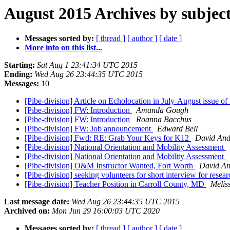
August 2015 Archives by subjec
Messages sorted by:
[ thread ]
[ author ]
[ date ]
More info on this list...
Starting:
Sat Aug 1 23:41:34 UTC 2015
Ending:
Wed Aug 26 23:44:35 UTC 2015
Messages:
10
[Pibe-division] Article on Echolocation in July-August issue o
[Pibe-division] FW: Introduction
Amanda Gough
[Pibe-division] FW: Introduction
Roanna Bacchus
[Pibe-division] FW: Job announcement
Edward Bell
[Pibe-division] Fwd: RE: Grab Your Keys for K12
David And
[Pibe-division] National Orientation and Mobility Assessment
[Pibe-division] National Orientation and Mobility Assessment
[Pibe-division] O&M Instructor Wanted, Fort Worth
David A
[Pibe-division] seeking volunteers for short interview for rese
[Pibe-division] Teacher Position in Carroll County, MD
Melis
Last message date:
Wed Aug 26 23:44:35 UTC 2015
Archived on:
Mon Jun 29 16:00:03 UTC 2020
Messages sorted by:
[ thread ]
[ author ]
[ date ]