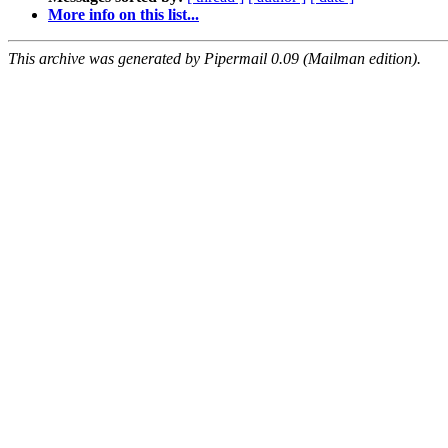
More info on this list...
This archive was generated by Pipermail 0.09 (Mailman edition).