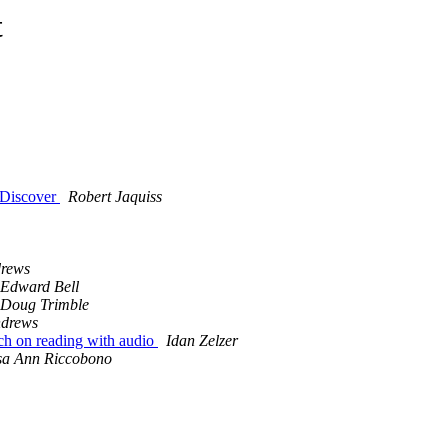
t
f Discover
Robert Jaquiss
rews
Edward Bell
Doug Trimble
ndrews
arch on reading with audio
Idan Zelzer
sa Ann Riccobono