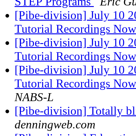
STEP Programs
Eric Gu
[Pibe-division] July 1
Tutorial Recordings Now
[Pibe-division] July 1
Tutorial Recordings Now
[Pibe-division] July 1
Tutorial Recordings Now
NABS-L
[Pibe-division] Totally b
denningweb.com