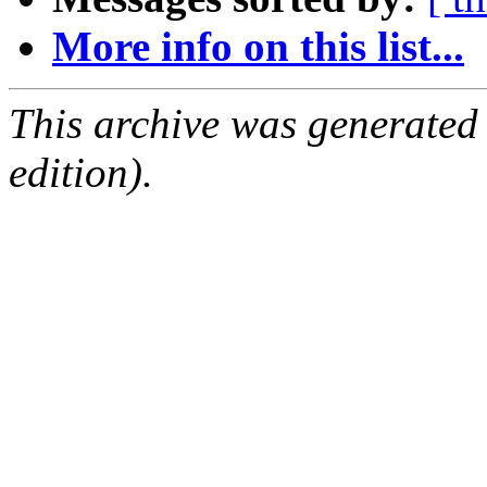
More info on this list...
This archive was generated
edition).