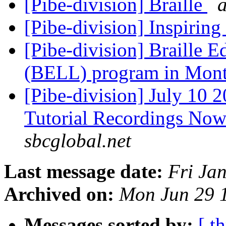
[Pibe-division] Braille
[Pibe-division] Inspiring
[Pibe-division] Braille 
(BELL) program in Mon
[Pibe-division] July 1
Tutorial Recordings Now
sbcglobal.net
Last message date:
Fri Ja
Archived on:
Mon Jun 29 
Messages sorted by:
[ t