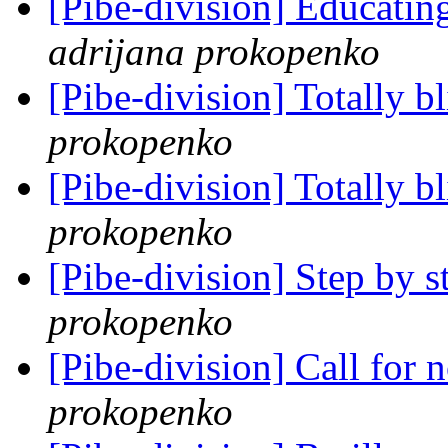
[Pibe-division] Educating
adrijana prokopenko
[Pibe-division] Totally b
prokopenko
[Pibe-division] Totally b
prokopenko
[Pibe-division] Step by s
prokopenko
[Pibe-division] Call for
prokopenko