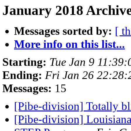
January 2018 Archive
Messages sorted by:
[ t
More info on this list...
Starting:
Tue Jan 9 11:39
Ending:
Fri Jan 26 22:28
Messages:
15
[Pibe-division] Totally b
[Pibe-division] Louisian