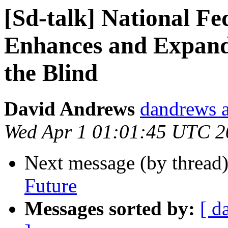
[Sd-talk] National Fe
Enhances and Expand
the Blind
David Andrews
dandrews a
Wed Apr 1 01:01:45 UTC 2
Next message (by thread
Future
Messages sorted by:
[ d