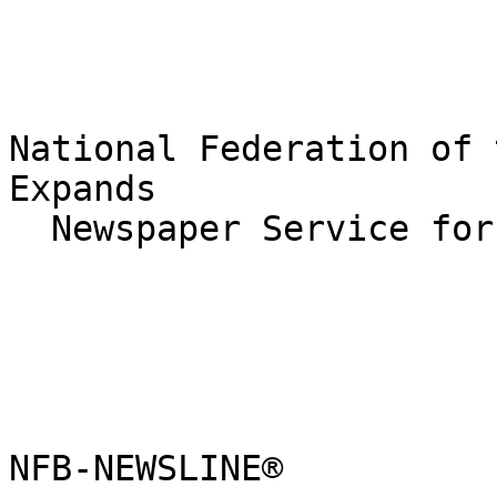
National Federation of 
Expands

  Newspaper Service for the Blind

NFB-NEWSLINE®
