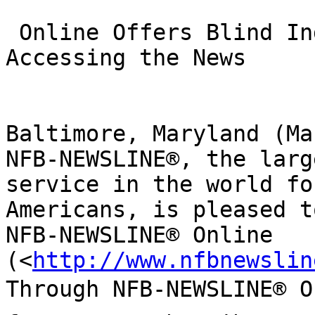
 Online Offers Blind Individuals More Options for 
Accessing the News

Baltimore, Maryland (Ma
NFB-NEWSLINE®, the larg
service in the world fo
Americans, is pleased t
NFB-NEWSLINE® Online 

(<
http://www.nfbnewslin
Through NFB-NEWSLINE® On