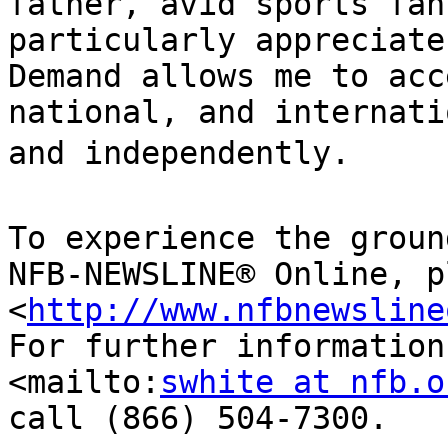
father, avid sports fan
particularly appreciate
Demand allows me to acc
national, and internati
and independently.

To experience the groun
NFB-NEWSLINE® Online, p
<
http://www.nfbnewsline
For further information
<mailto:
swhite at nfb.o
call (866) 504-7300.
