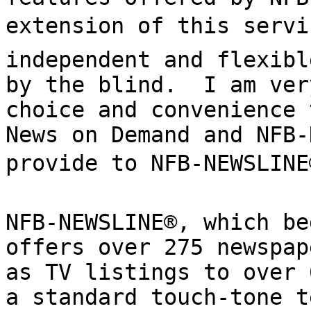
extension of this servic
independent and flexibl
by the blind.  I am ver
choice and convenience 
News on Demand and NFB-
provide to NFB-NEWSLINE®
NFB-NEWSLINE®, which be
offers over 275 newspap
as TV listings to over 
a standard touch-tone t