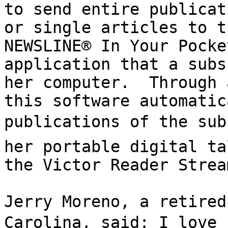
to send entire publicat
or single articles to t
NEWSLINE® In Your Pocke
application that a subs
her computer.  Through 
this software automatic
publications of the subs
her portable digital ta
the Victor Reader Strea
Jerry Moreno, a retired
Carolina, said: I love 