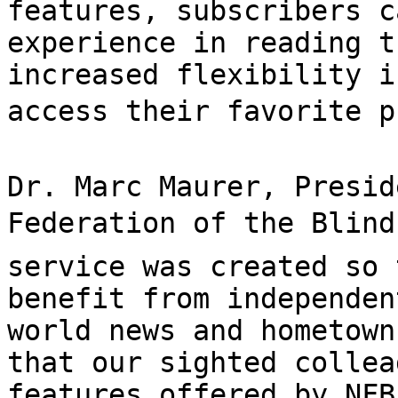
features, subscribers c
experience in reading t
increased flexibility i
access their favorite pu
Dr. Marc Maurer, Presid
Federation of the Blind,
service was created so 
benefit from independen
world news and hometown
that our sighted collea
features offered by NFB