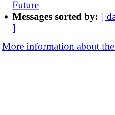
Future
Messages sorted by:
[ d
]
More information about the