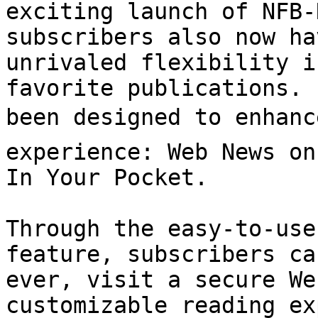
exciting launch of NFB-
subscribers also now ha
unrivaled flexibility i
favorite publications. 
been designed to enhance
experience: Web News on
In Your Pocket.

Through the easy-to-use
feature, subscribers ca
ever, visit a secure We
customizable reading ex