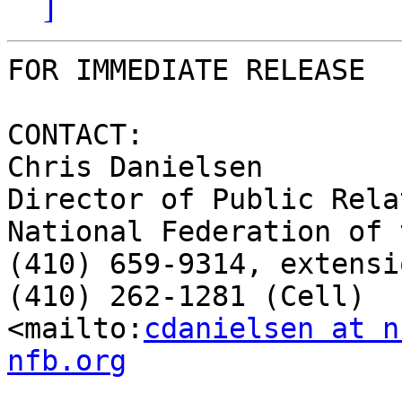
]
FOR IMMEDIATE RELEASE

CONTACT:

Chris Danielsen

Director of Public Rela
National Federation of 
(410) 659-9314, extensi
(410) 262-1281 (Cell)

<mailto:
cdanielsen at n
nfb.org