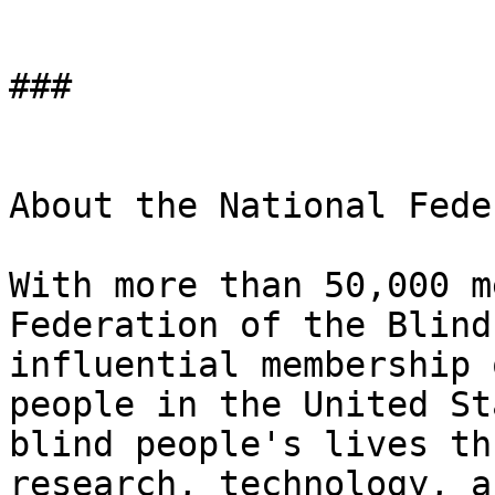
###

About the National Fede
With more than 50,000 m
Federation of the Blind
influential membership 
people in the United St
blind people's lives th
research, technology, a