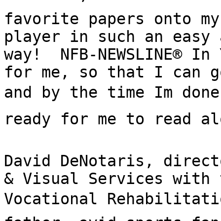
favorite papers onto my
player in such an easy 
way!  NFB-NEWSLINE® In 
for me, so that I can g
and by the time Im done
ready for me to read alo
David DeNotaris, direct
& Visual Services with 
Vocational Rehabilitatio