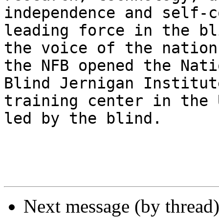
independence and self-c
leading force in the bl
the voice of the nation
the NFB opened the Nati
Blind Jernigan Institut
training center in the 
led by the blind.

Next message (by thread