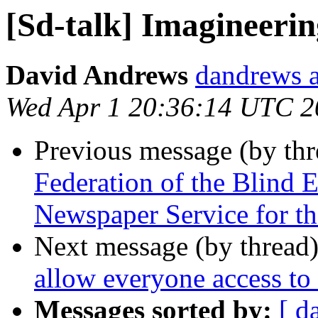
[Sd-talk] Imagineeri
David Andrews
dandrews a
Wed Apr 1 20:36:14 UTC 2
Previous message (by th
Federation of the Blind
Newspaper Service for th
Next message (by thread
allow everyone access to
Messages sorted by:
[ d