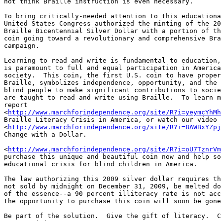
not think Braille instruction is even necessary.

To bring critically-needed attention to this educationa
United States Congress authorized the minting of the 20
Braille Bicentennial Silver Dollar with a portion of th
coin going toward a revolutionary and comprehensive Bra
campaign.

Learning to read and write is fundamental to education,
is paramount to full and equal participation in America
society.  This coin, the first U.S. coin to have proper
Braille, symbolizes independence, opportunity, and the 
blind people to make significant contributions to socie
are taught to read and write using Braille.  To learn m
report 

<
http://www.marchforindependence.org/site/R?i=yeymcYhMh
Braille Literacy Crisis in America, or watch our video 

<
http://www.marchforindependence.org/site/R?i=8AWBxYZpj
Change with a Dollar.

<
http://www.marchforindependence.org/site/R?i=oU7TznrVm
purchase this unique and beautiful coin now and help so
educational crisis for blind children in America.

The law authorizing this 2009 silver dollar requires th
not sold by midnight on December 31, 2009, be melted do
of the essence--a 90 percent illiteracy rate is not acc
the opportunity to purchase this coin will soon be gone
Be part of the solution.  Give the gift of literacy.  C