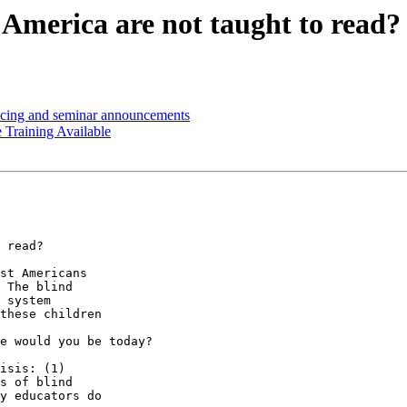
 America are not taught to read?
icing and seminar announcements
Training Available
 read?

st Americans 

 The blind 

 system 

these children 

e would you be today?

isis: (1) 

s of blind 

y educators do 
