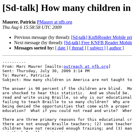
[Sd-talk] How many children in
Maurer, Patricia
PMaurer at nfb.org
Thu Aug 6 15:58:58 UTC 2009
Previous message (by thread):
[Sd-talk] KnfbReader Mobile pr
Next message (by thread):
[Sd-talk] Free KNFB Reader Mobile 
Messages sorted by:
[ date ]
[ thread ]
[ subject ]
[ author ]
----------

From: Marc Maurer [mailto:
outreach at nfb.org
]

Sent: Thursday, July 30, 2009 3:14 PM

To: Maurer, Patricia

Subject: How many children in America are not taught to
The answer is 90 percent if the children are blind.  Mo
are shocked to hear this statistic.  And we should be. 
read and write using Braille, so why is our educational
failing to teach Braille to so many children?  Why are 
being denied the opportunities that come with a proper 

education?  What if you could not read and write?  Wher
There are three primary reasons for this educational cr
there are not enough Braille teachers; (2) some teacher
children have not received enough training; and (3) man