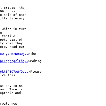
l crisis, the 

09 Louis 

e sale of each 

ille literacy 

 which in turn 

n 

 tactile 

potential of 

ty when they 

ore, read our 

eQ-y7-mcNDRWg..
>The 

pELqegcgZlFhg..
>Making 

6kt3P1O7AWYDg..
>Please 

lve this 

at any coins 

wn.  Time is 

eptable and 

.

reate new 
