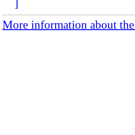
]
More information about the