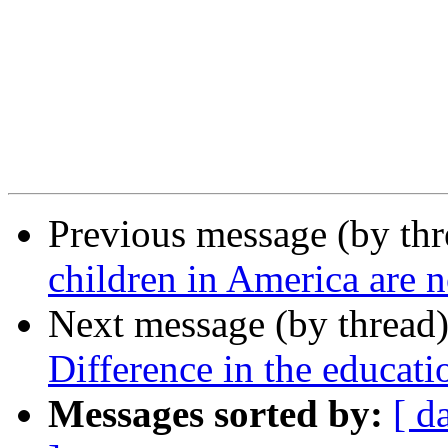
Previous message (by th
children in America are n
Next message (by thread
Difference in the educati
Messages sorted by:
[ d