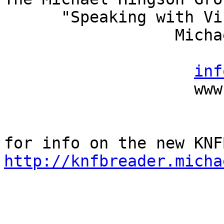
      "Speaking with Vision"

                  Michael Hingson, President

                          (415) 827-
inf
                    www.michaelhingson.com

http://knfbreader.micha