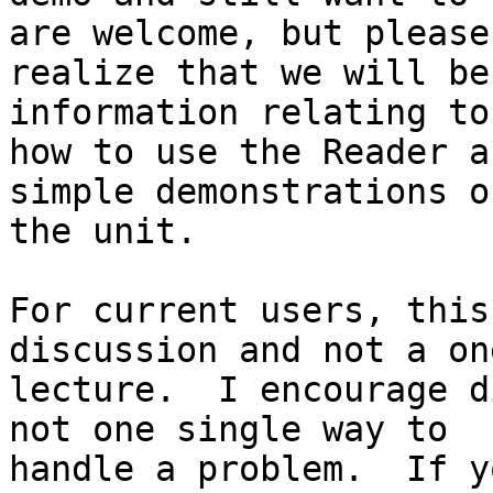
are welcome, but please

realize that we will be
information relating to

how to use the Reader a
simple demonstrations of
the unit.

For current users, this
discussion and not a on
lecture.  I encourage d
not one single way to

handle a problem.  If y