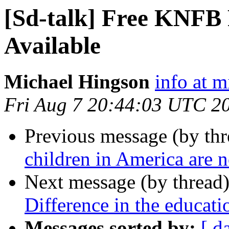
[Sd-talk] Free KNFB 
Available
Michael Hingson
info at 
Fri Aug 7 20:44:03 UTC 2
Previous message (by th
children in America are n
Next message (by thread
Difference in the educati
Messages sorted by:
[ d