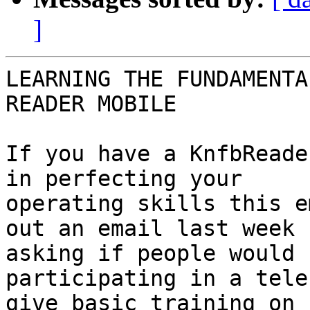
]
LEARNING THE FUNDAMENTA
READER MOBILE

If you have a KnfbReade
in perfecting your

operating skills this e
out an email last week

asking if people would 
participating in a tele
give basic training on 