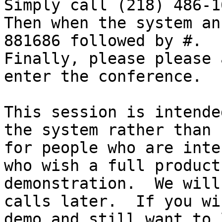
Simply call (218) 486-16
Then when the system an
881686 followed by #.

Finally, please please 
enter the conference.

This session is intende
the system rather than

for people who are inte
who wish a full product

demonstration.  We will
calls later.  If you wis
demo and still want to 