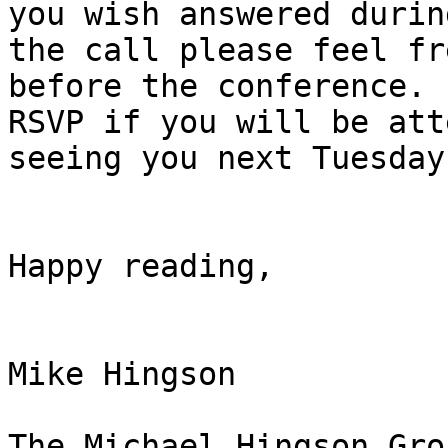
you wish answered during
the call please feel fr
before the conference. 
RSVP if you will be att
seeing you next Tuesday.
Happy reading,

Mike Hingson

The Michael Hingson Grou