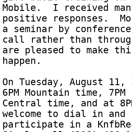
Mobile.  I received many
positive responses.  Mo
a seminar by conference

call rather than throug
are pleased to make this
happen.

On Tuesday, August 11, 
6PM Mountain time, 7PM

Central time, and at 8P
welcome to dial in and

participate in a KnfbRea