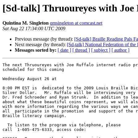
[Sd-talk] Thruoureyes with Joe
Quintina M. Singleton
qmsingleton at comcast.net
Sat Aug 22 17:34:00 UTC 2009
Previous message (by thread):
[Sd-talk] Braille Reading Pals F
Next message (by thread):
[Sd-talk] National Federation of the
Messages sorted by:
[ date ]
[ thread ]
[ subject ]
[ author ]
The next Thruoureyes with Joe Ruffalo internet radio pr
scheduled for this coming

Wednesday August 26 at

8:00 PM EST is  dedicated to the 2009 Louis Braille Bic
Silver Dollar.   Mr. Ruffalo will be interviewing very 
Dr. Fred Schroeder and Ryan Strunk.  In addition to lea
about what these beautiful coins represent, we will als
with more information regarding the various ways we can
all  participate in the promotion  and support of the r
Braille literacy campaign.

  To listen to the program via telephone, please 

call  1-605-475-6333, access code:
