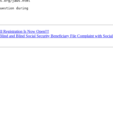
s.org/jaws.html

uestion during 

all Registration Is Now Open!!!
 Blind and Blind Social Security Beneficiary File Complaint with Social