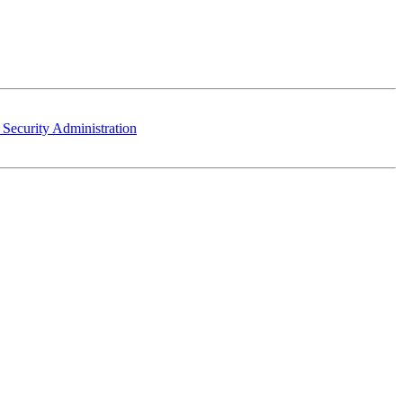
 Security Administration