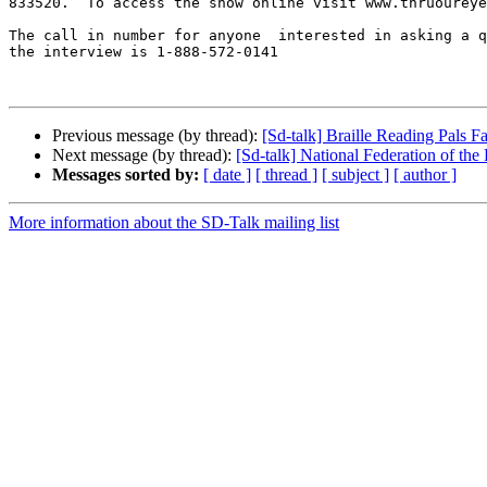
833520.  To access the show online visit www.thruoureye
The call in number for anyone  interested in asking a q
the interview is 1-888-572-0141

Previous message (by thread):
[Sd-talk] Braille Reading Pals F
Next message (by thread):
[Sd-talk] National Federation of the
Messages sorted by:
[ date ]
[ thread ]
[ subject ]
[ author ]
More information about the SD-Talk mailing list