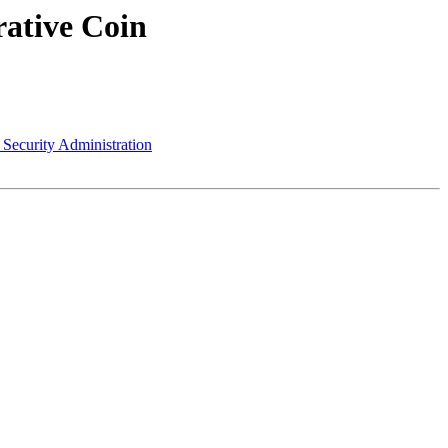
rative Coin
 Security Administration