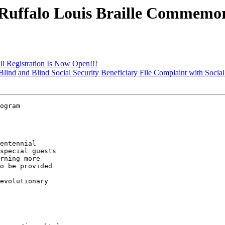
 Ruffalo Louis Braille Commemo
all Registration Is Now Open!!!
 Blind and Blind Social Security Beneficiary File Complaint with Social
ogram 

entennial 

special guests 

rning more 

o be provided 

 

evolutionary 
