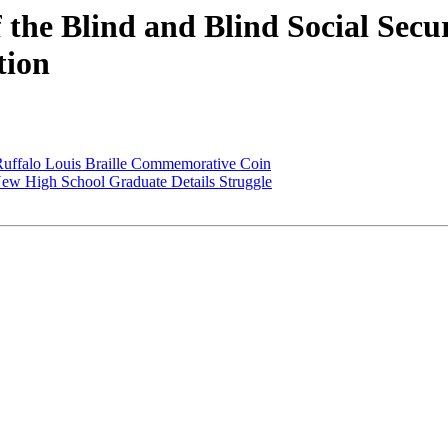
f the Blind and Blind Social Secu
tion
 Ruffalo Louis Braille Commemorative Coin
 New High School Graduate Details Struggle