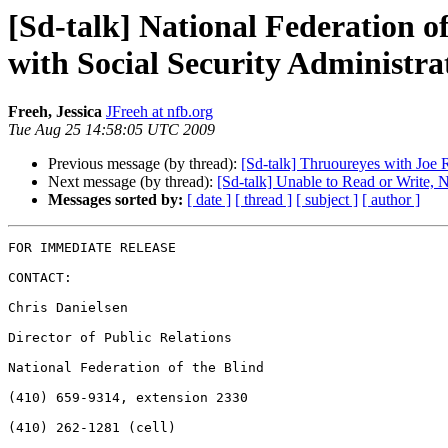
[Sd-talk] National Federation o
with Social Security Administra
Freeh, Jessica
JFreeh at nfb.org
Tue Aug 25 14:58:05 UTC 2009
Previous message (by thread):
[Sd-talk] Thruoureyes with Joe
Next message (by thread):
[Sd-talk] Unable to Read or Write,
Messages sorted by:
[ date ]
[ thread ]
[ subject ]
[ author ]
FOR IMMEDIATE RELEASE

CONTACT:

Chris Danielsen

Director of Public Relations

National Federation of the Blind

(410) 659-9314, extension 2330

(410) 262-1281 (cell)
