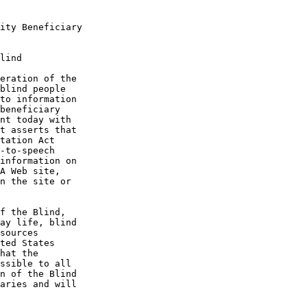
ity Beneficiary

lind

eration of the 

blind people 

to information 

beneficiary 

nt today with 

t asserts that 

tation Act 

-to-speech 

information on 

A Web site, 

n the site or 

f the Blind, 

ay life, blind 

sources 

ted States 

hat the 

ssible to all 

n of the Blind 

aries and will 
