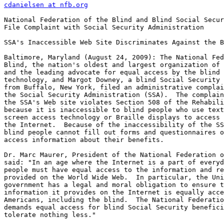
cdanielsen at nfb.org
National Federation of the Blind and Blind Social Secur
File Complaint with Social Security Administration

SSA's Inaccessible Web Site Discriminates Against the B
Baltimore, Maryland (August 24, 2009): The National Fed
Blind, the nation's oldest and largest organization of 
and the leading advocate for equal access by the blind 
technology, and Margot Downey, a blind Social Security 
from Buffalo, New York, filed an administrative complai
the Social Security Administration (SSA).  The complain
the SSA's Web site violates Section 508 of the Rehabili
because it is inaccessible to blind people who use text
screen access technology or Braille displays to access 
the Internet.  Because of the inaccessibility of the SS
blind people cannot fill out forms and questionnaires o
access information about their benefits.

Dr. Marc Maurer, President of the National Federation o
said: "In an age where the Internet is a part of everyd
people must have equal access to the information and re
provided on the World Wide Web.  In particular, the Uni
government has a legal and moral obligation to ensure t
information it provides on the Internet is equally acce
Americans, including the blind.  The National Federatio
demands equal access for blind Social Security benefici
tolerate nothing less."
