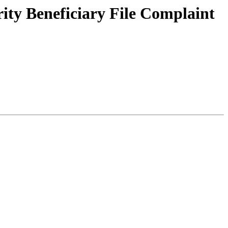
rity Beneficiary File Complaint