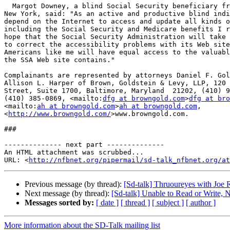
  Margot Downey, a blind Social Security beneficiary from Buffalo, 

New York, said: "As an active and productive blind indi
depend on the Internet to access and update all kinds o
including the Social Security and Medicare benefits I r
hope that the Social Security Administration will take 
to correct the accessibility problems with its Web site
Americans like me will have equal access to the valuabl
the SSA Web site contains."

Complainants are represented by attorneys Daniel F. Gol
Allison L. Harper of Brown, Goldstein & Levy, LLP, 120 
Street, Suite 1700, Baltimore, Maryland  21202, (410) 9
(410) 385-0869, <mailto:
dfg at browngold.com
>
dfg at bro
<mailto:
ah at browngold.com
>
ah at browngold.com
, 

<
http://www.browngold.com/
>www.browngold.com.

###

-------------- next part --------------

An HTML attachment was scrubbed...

URL: <
http://nfbnet.org/pipermail/sd-talk_nfbnet.org/at
Previous message (by thread):
[Sd-talk] Thruoureyes with Joe
Next message (by thread):
[Sd-talk] Unable to Read or Write,
Messages sorted by:
[ date ]
[ thread ]
[ subject ]
[ author ]
More information about the SD-Talk mailing list