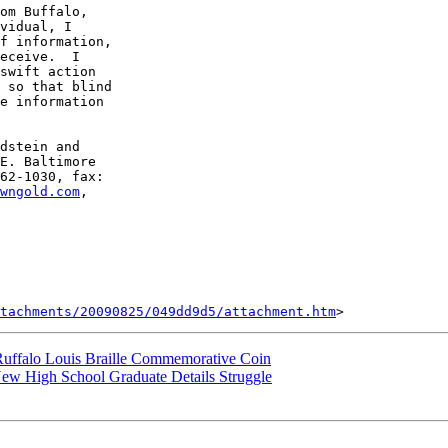
vidual, I 

f information, 

eceive.  I 

swift action 

 so that blind 

e information 

dstein and 

E. Baltimore 

62-1030, fax: 

wngold.com
, 

tachments/20090825/049dd9d5/attachment.htm
 Ruffalo Louis Braille Commemorative Coin
 New High School Graduate Details Struggle