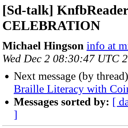
[Sd-talk] KnfbRead
CELEBRATION
Michael Hingson
info at 
Wed Dec 2 08:30:47 UTC 
Next message (by thread
Braille Literacy with Co
Messages sorted by:
[ d
]