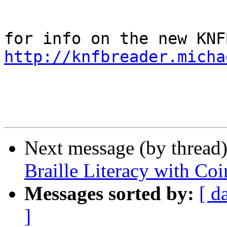
http://knfbreader.micha
Next message (by thread
Braille Literacy with Co
Messages sorted by:
[ d
]