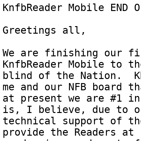
KnfbReader Mobile END O
Greetings all,

We are finishing our fi
KnfbReader Mobile to the
blind of the Nation.  K
me and our NFB board tha
at present we are #1 in
is, I believe, due to ou
technical support of th
provide the Readers at
