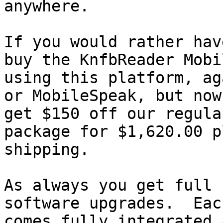
anywhere.

If you would rather hav
buy the KnfbReader Mobil
using this platform, ag
or MobileSpeak, but now

get $150 off our regula
package for $1,620.00 pl
shipping.

As always you get full 
software upgrades.  Eac
comes fully integrated 