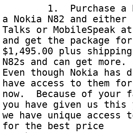
	1.  Purchase a KnfbReader Mobile including 
a Nokia N82 and either

Talks or MobileSpeak at
and get the package for

$1,495.00 plus shipping
N82s and can get more.

Even though Nokia has d
have access to them for

now.  Because of your f
you have given us this y
we have unique access t
for the best price
