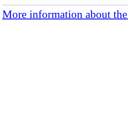
More information about the