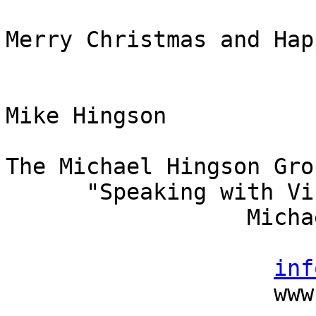
Merry Christmas and Hap
Mike Hingson

The Michael Hingson Grou
      "Speaking with Vision"

                  Michael Hingson, President

                          (415) 827-
inf
                    www.michaelhingson.com
