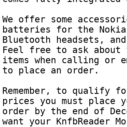
We offer some accessori
batteries for the Nokia
Bluetooth headsets, and 
Feel free to ask about 
items when calling or e
to place an order.

Remember, to qualify fo
prices you must place yo
order by the end of Dec
want your KnfbReader Mob