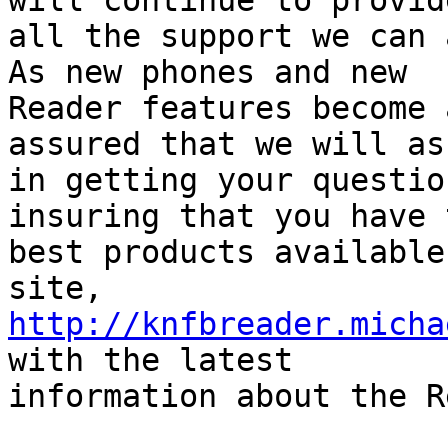
will continue to provide
all the support we can a
As new phones and new

Reader features become 
assured that we will as
in getting your questio
insuring that you have t
best products available
http://knfbreader.micha
with the latest

information about the R