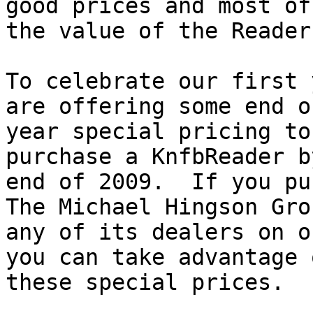
good prices and most of
the value of the Reader.
To celebrate our first 
are offering some end of
year special pricing to
purchase a KnfbReader b
end of 2009.  If you pu
The Michael Hingson Gro
any of its dealers on o
you can take advantage o
these special prices.
