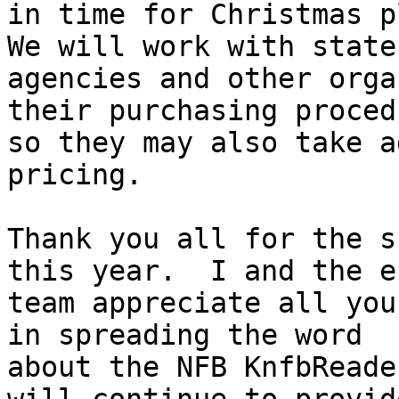
in time for Christmas pl
We will work with state

agencies and other orga
their purchasing procedu
so they may also take a
pricing.

Thank you all for the s
this year.  I and the e
team appreciate all you
in spreading the word

about the NFB KnfbReade