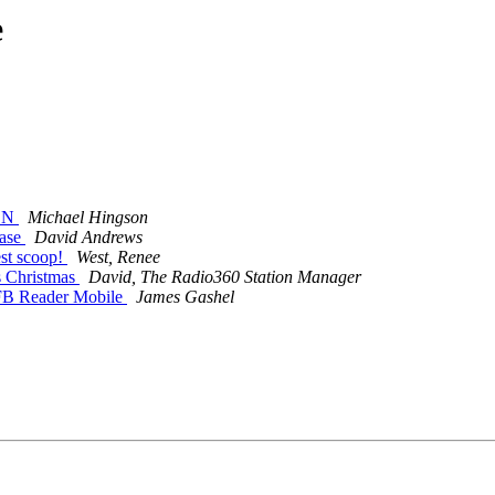
e
ION
Michael Hingson
hase
David Andrews
st scoop!
West, Renee
s Christmas
David, The Radio360 Station Manager
NFB Reader Mobile
James Gashel