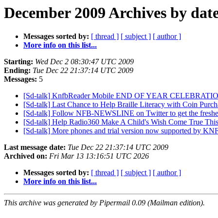
December 2009 Archives by dat
Messages sorted by:
[ thread ]
[ subject ]
[ author ]
More info on this list...
Starting:
Wed Dec 2 08:30:47 UTC 2009
Ending:
Tue Dec 22 21:37:14 UTC 2009
Messages:
5
[Sd-talk] KnfbReader Mobile END OF YEAR CELEBRAT
[Sd-talk] Last Chance to Help Braille Literacy with Coin Purc
[Sd-talk] Follow NFB-NEWSLINE on Twitter to get the freshe
[Sd-talk] Help Radio360 Make A Child's Wish Come True Thi
[Sd-talk] More phones and trial version now supported by K
Last message date:
Tue Dec 22 21:37:14 UTC 2009
Archived on:
Fri Mar 13 13:16:51 UTC 2026
Messages sorted by:
[ thread ]
[ subject ]
[ author ]
More info on this list...
This archive was generated by Pipermail 0.09 (Mailman edition).