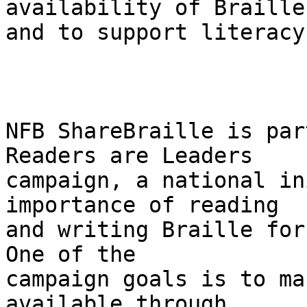
availability of Braille
and to support literacy
NFB ShareBraille is par
Readers are Leaders 

campaign, a national in
importance of reading 

and writing Braille for 
One of the 

campaign goals is to ma
available through 
