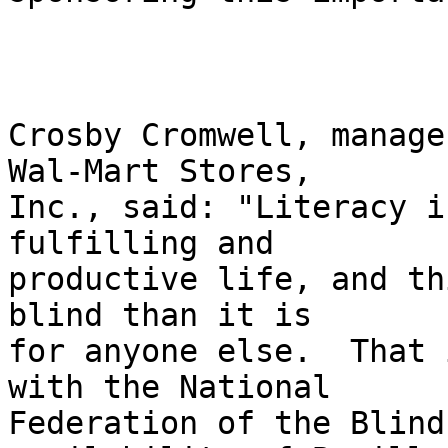
Crosby Cromwell, manage
Wal-Mart Stores, 

Inc., said: "Literacy i
fulfilling and 

productive life, and th
blind than it is 

for anyone else.  That 
with the National 

Federation of the Blind