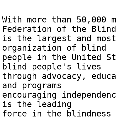
With more than 50,000 m
Federation of the Blind 
is the largest and most
organization of blind 

people in the United St
blind people's lives 

through advocacy, educa
and programs 

encouraging independenc
is the leading 

force in the blindness 