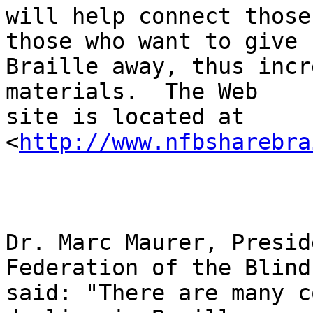
will help connect those
those who want to give 

Braille away, thus incr
materials.  The Web 

site is located at 
<
http://www.nfbsharebra
Dr. Marc Maurer, Presid
Federation of the Blind,
said: "There are many c