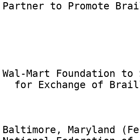
Partner to Promote Brai
Wal-Mart Foundation to 
  for Exchange of Braille Reading Materials

Baltimore, Maryland (Fe