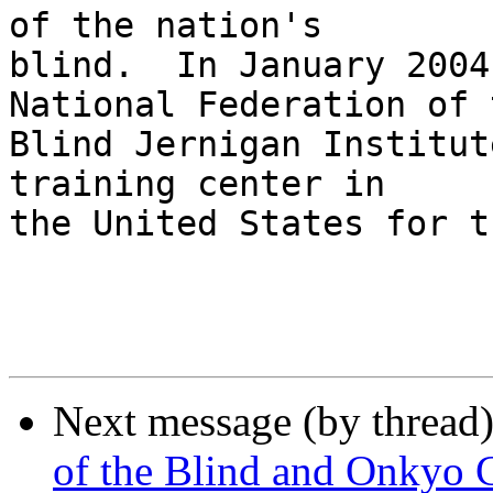
of the nation's 

blind.  In January 2004
National Federation of t
Blind Jernigan Institut
training center in 

the United States for t
Next message (by thread
of the Blind and Onkyo 