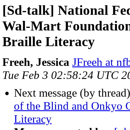
[Sd-talk] National Fe
Wal-Mart Foundation
Braille Literacy
Freeh, Jessica
JFreeh at nf
Tue Feb 3 02:58:24 UTC 2
Next message (by thread
of the Blind and Onkyo 
Literacy