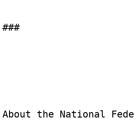
###

About the National Fede