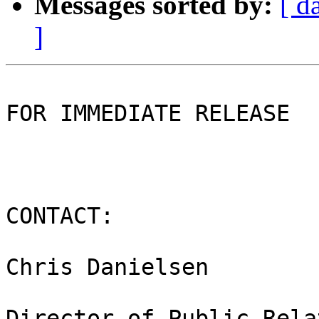
Messages sorted by:
[ d
]
FOR IMMEDIATE RELEASE

CONTACT:

Chris Danielsen

Director of Public Rela