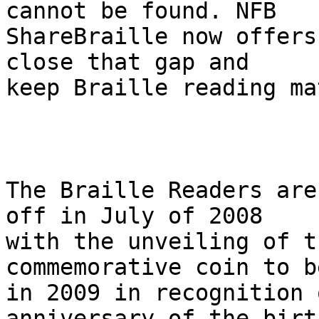
cannot be found. NFB 

ShareBraille now offers
close that gap and 

keep Braille reading ma
The Braille Readers are
off in July of 2008 

with the unveiling of t
commemorative coin to b
in 2009 in recognition 
anniversary of the birth