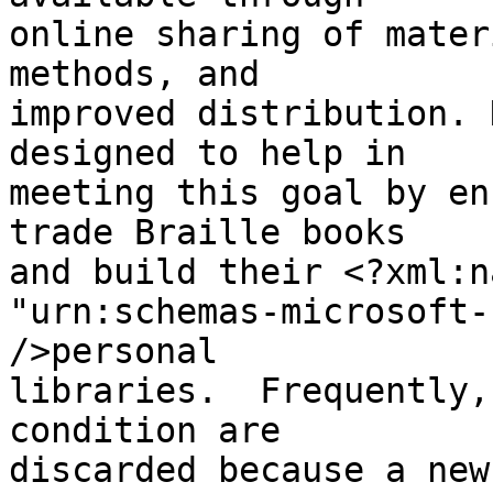
online sharing of mater
methods, and 

improved distribution. 
designed to help in 

meeting this goal by en
trade Braille books 

and build their <?xml:n
"urn:schemas-microsoft-
/>personal 

libraries.  Frequently,
condition are 

discarded because a new