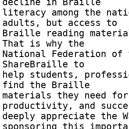
decline in Braille 

literacy among the nati
adults, but access to 

Braille reading material
That is why the 

National Federation of 
ShareBraille to 

help students, professi
find the Braille 

materials they need for
productivity, and succe
deeply appreciate the W
sponsoring this importa