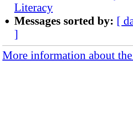
Literacy
Messages sorted by:
[ d
]
More information about the