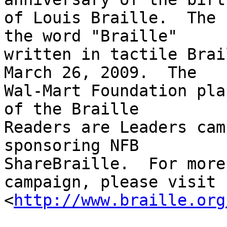
of Louis Braille.  The 
the word "Braille" 

written in tactile Brai
March 26, 2009.  The 

Wal-Mart Foundation pla
of the Braille 

Readers are Leaders cam
sponsoring NFB 

ShareBraille.  For more
campaign, please visit 

<
http://www.braille.org