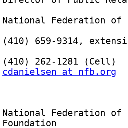
National Federation of 
(410) 659-9314, extensi
cdanielsen at nfb.org
National Federation of 
Foundation
