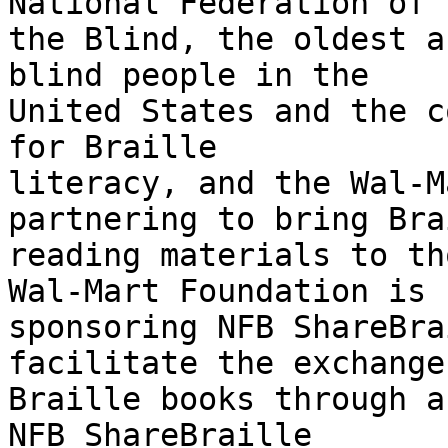
National Federation of 

the Blind, the oldest a
blind people in the 

United States and the c
for Braille 

literacy, and the Wal-M
partnering to bring Bra
reading materials to th
Wal-Mart Foundation is 

sponsoring NFB ShareBra
facilitate the exchange 
Braille books through a 
NFB ShareBraille 
