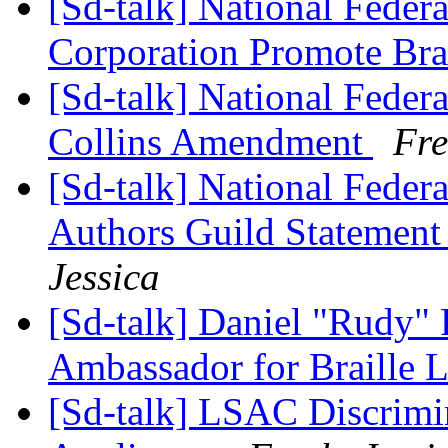
[Sd-talk] National Feder
Corporation Promote Brai
[Sd-talk] National Federa
Collins Amendment
Fre
[Sd-talk] National Feder
Authors Guild Statement
Jessica
[Sd-talk] Daniel "Rudy" 
Ambassador for Braille 
[Sd-talk] LSAC Discrimi