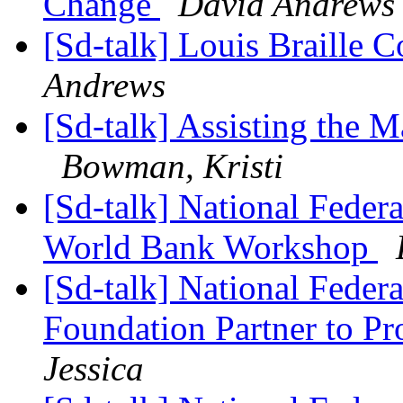
Change
David Andrews
[Sd-talk] Louis Braille 
Andrews
[Sd-talk] Assisting the M
Bowman, Kristi
[Sd-talk] National Federa
World Bank Workshop
[Sd-talk] National Feder
Foundation Partner to Pr
Jessica