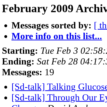
February 2009 Archiv
Messages sorted by:
[ t
More info on this list...
Starting:
Tue Feb 3 02:58
Ending:
Sat Feb 28 04:17
Messages:
19
[Sd-talk] Talking Gluco
[Sd-talk] Through Our E