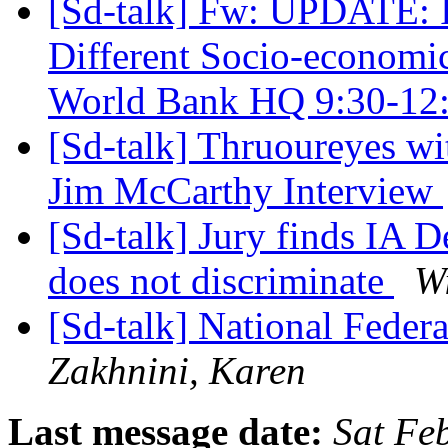
[Sd-talk] Fw: UPDATE: In
Different Socio-economic
World Bank HQ 9:30-12
[Sd-talk] Thruoureyes w
Jim McCarthy Interview
[Sd-talk] Jury finds IA D
does not discriminate
W
[Sd-talk] National Feder
Zakhnini, Karen
Last message date:
Sat Fe