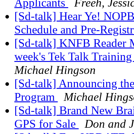
Applicants
Freeh, Jessi
[Sd-talk] Hear Ye! NOP
Schedule and Pre-Regist
[Sd-talk] KNFB Reader Mo
week's Tek Talk Trainin
Michael Hingson
[Sd-talk] Announcing th
Program
Michael Hing
[Sd-talk] Brand New Bra
GPS for Sale
Don and 