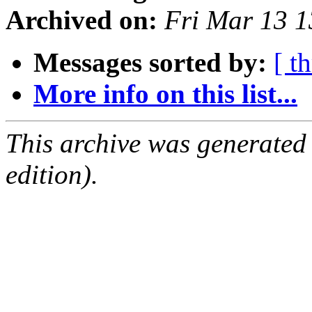
Archived on:
Fri Mar 13 
Messages sorted by:
[ t
More info on this list...
This archive was generated
edition).