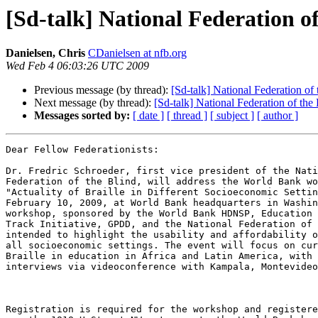
[Sd-talk] National Federation 
Danielsen, Chris
CDanielsen at nfb.org
Wed Feb 4 06:03:26 UTC 2009
Previous message (by thread):
[Sd-talk] National Federation o
Next message (by thread):
[Sd-talk] National Federation of th
Messages sorted by:
[ date ]
[ thread ]
[ subject ]
[ author ]
Dear Fellow Federationists:

Dr. Fredric Schroeder, first vice president of the Nati
Federation of the Blind, will address the World Bank wo
"Actuality of Braille in Different Socioeconomic Settin
February 10, 2009, at World Bank headquarters in Washin
workshop, sponsored by the World Bank HDNSP, Education 
Track Initiative, GPDD, and the National Federation of 
intended to highlight the usability and affordability o
all socioeconomic settings. The event will focus on cur
Braille in education in Africa and Latin America, with 
interviews via videoconference with Kampala, Montevideo
Registration is required for the workshop and registere