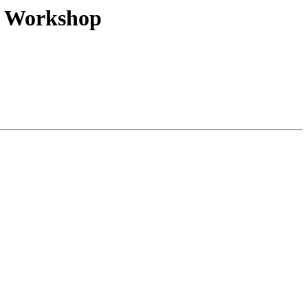
nk Workshop