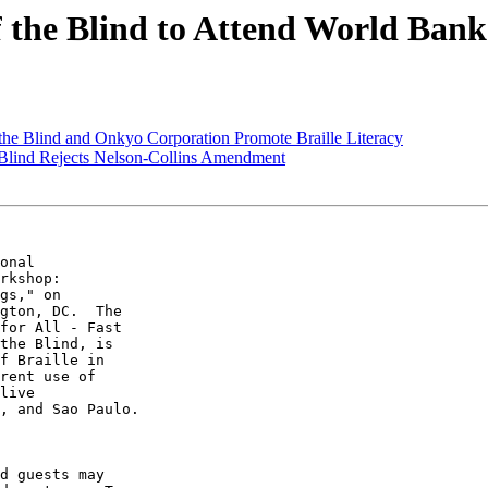
of the Blind to Attend World Ba
f the Blind and Onkyo Corporation Promote Braille Literacy
e Blind Rejects Nelson-Collins Amendment
onal 

rkshop: 

gs," on 

gton, DC.  The 

for All - Fast 

the Blind, is 

f Braille in 

rent use of 

live 

, and Sao Paulo.

d guests may 
