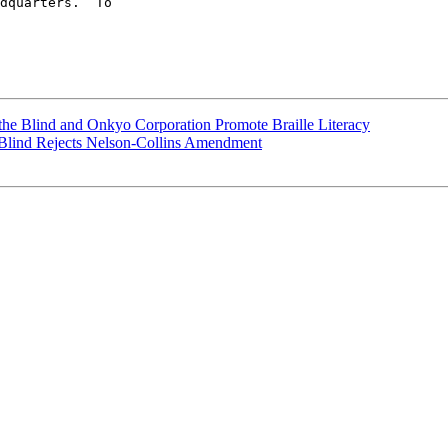
dquarters.  To 

f the Blind and Onkyo Corporation Promote Braille Literacy
e Blind Rejects Nelson-Collins Amendment