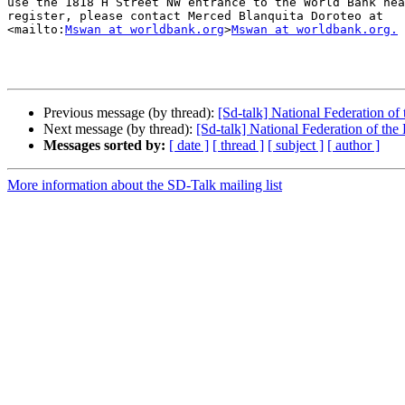
use the 1818 H Street NW entrance to the World Bank hea
register, please contact Merced Blanquita Doroteo at 

<mailto:
Mswan at worldbank.org
>
Mswan at worldbank.org.
Previous message (by thread):
[Sd-talk] National Federation o
Next message (by thread):
[Sd-talk] National Federation of th
Messages sorted by:
[ date ]
[ thread ]
[ subject ]
[ author ]
More information about the SD-Talk mailing list