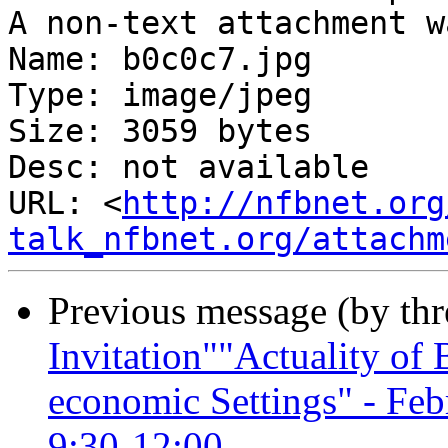
A non-text attachment w
Name: b0c0c7.jpg

Type: image/jpeg

Size: 3059 bytes

Desc: not available

URL: <
http://nfbnet.org
talk_nfbnet.org/attachm
Previous message (by th
Invitation""Actuality of B
economic Settings" - Fe
9:30-12:00