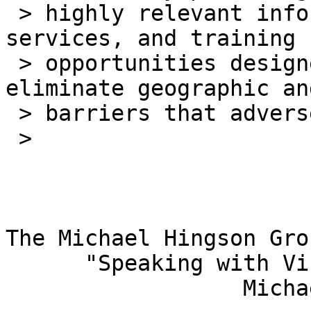
 > highly relevant information about new products, 
services, and training

 > opportunities designed specifically to 
eliminate geographic an
 > barriers that adversely affect them.

 >

The Michael Hingson Grou
      "Speaking with Vision"

                  Michael Hingson, President
