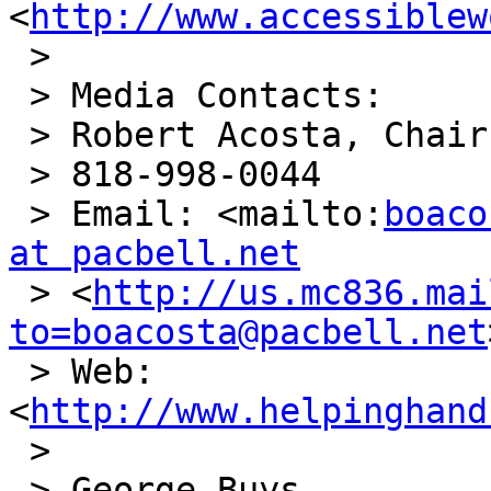
<
http://www.accessiblew
 >

 > Media Contacts:

 > Robert Acosta, Chair, Planning Committee

 > 818-998-0044

 > Email: <mailto:
boaco
at pacbell.net

 > <
http://us.mc836.mai
to=boacosta@pacbell.net
 > Web: 

<
http://www.helpinghand
 >

 > George Buys
