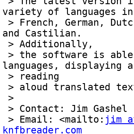
 > The latest version is now able to read in a 
variety of languages in
 > French, German, Dutch, Belgian Dutch, Italian, 
and Castilian.

 > Additionally,

 > the software is able to translate between 
languages, displaying an
 > reading

 > aloud translated text.

 >

 > Contact: Jim Gashel

 > Email: <mailto:
jim a
knfbreader.com