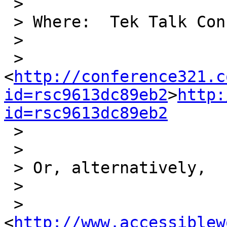
 >

 > Where:  Tek Talk Conference Room at:

 >

 > 

<
http://conference321.c
id=rsc9613dc89eb2
>
http:
id=rsc9613dc89eb2

 >

 >

 > Or, alternatively,

 >

 > 
<
http://www.accessiblew