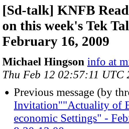
[Sd-talk] KNFB Reade
on this week's Tek T
February 16, 2009
Michael Hingson
info at 
Thu Feb 12 02:57:11 UTC 
Previous message (by th
Invitation""Actuality of B
economic Settings" - Fe