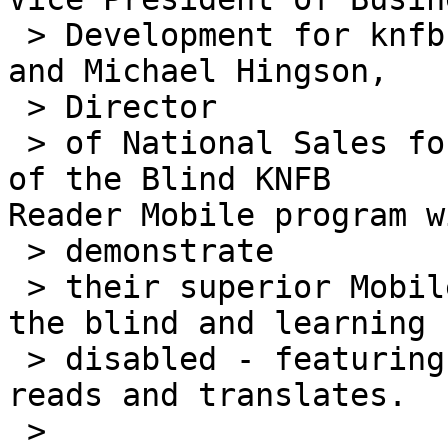
 > Development for knfb Reading Technology, Inc. 
and Michael Hingson,

 > Director

 > of National Sales for the National Federation 
of the Blind KNFB 

Reader Mobile program wi
 > demonstrate

 > their superior Mobile Reader product line for 
the blind and learning

 > disabled - featuring the first cell phone that 
reads and translates.

 >
