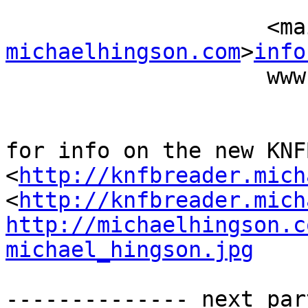
                          (415) 827-
           
michaelhingson.com
>
info
                    www.michaelhingson.com

for info on the new KNF
<
http://knfbreader.mich
<
http://knfbreader.mich
http://michaelhingson.c
michael_hingson.jpg
-------------- next par