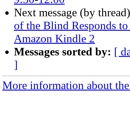
Next message (by thread
of the Blind Responds to
Amazon Kindle 2
Messages sorted by:
[ d
]
More information about the