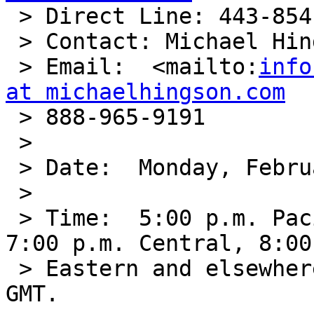

 > Direct Line: 443-854-0854

 > Contact: Michael Hingson

 > Email:  <mailto:
info
at michaelhingson.com

 > 888-965-9191

 >

 > Date:  Monday, February 16, 2009.

 >

 > Time:  5:00 p.m. Pacific, 6:00 p.m. Mountain, 
7:00 p.m. Central, 8:00
 > Eastern and elsewhere in the world Tuesday 1:00 
GMT.
