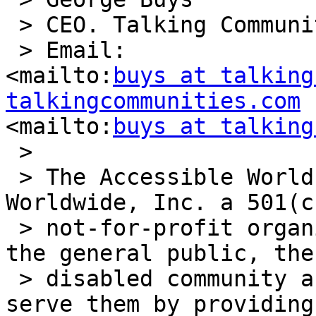
 > CEO. Talking Communities

 > Email: 

<mailto:
buys at talking
talkingcommunities.com
<mailto:
buys at talking
 >

 > The Accessible World, a division of Vision 
Worldwide, Inc. a 501(c)
 > not-for-profit organization, seeks to educate 
the general public, the

 > disabled community and the professionals who 
serve them by providing
