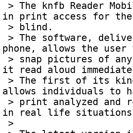
 > The knfb Reader Mobile is a major advancement 
in print access for the

 > blind.

 > The software, delivered on a multifunction cell 
phone, allows the user t
 > snap pictures of any printed material and have 
it read aloud immediatel
 > The first of its kind, the pocket-sized device 
allows individuals to ha
 > print analyzed and read aloud in real time and 
in real life situations.
 >
