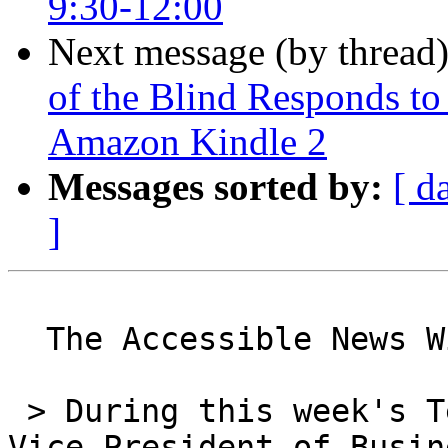
9:30-12:00
Next message (by thread
of the Blind Responds to
Amazon Kindle 2
Messages sorted by:
[ d
]
  The Accessible News Wire

 > During this week's Tek Talk event, Jim Gashel, 
Vice President of Busine