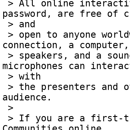
 > All online interactive programs require no 
password, are free of c
 > and

 > open to anyone worldwide having an Internet 
connection, a computer,

 > speakers, and a sound card. Those with 
microphones can interac
 > with

 > the presenters and others in the virtual 
audience.

 >

 > If you are a first-time user of the Talking 
Communities online
