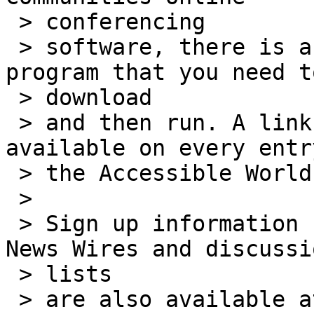
 > conferencing

 > software, there is a small, safe software 
program that you need to
 > download

 > and then run. A link to the software is 
available on every entr
 > the Accessible World online rooms.

 >

 > Sign up information for all Accessible World 
News Wires and discussio
 > lists

 > are also available at our website: 
