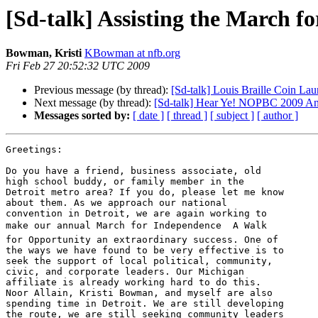
[Sd-talk] Assisting the March f
Bowman, Kristi
KBowman at nfb.org
Fri Feb 27 20:52:32 UTC 2009
Previous message (by thread):
[Sd-talk] Louis Braille Coin Lau
Next message (by thread):
[Sd-talk] Hear Ye! NOPBC 2009 Ann
Messages sorted by:
[ date ]
[ thread ]
[ subject ]
[ author ]
Greetings:

Do you have a friend, business associate, old 

high school buddy, or family member in the 

Detroit metro area? If you do, please let me know 

about them. As we approach our national 

convention in Detroit, we are again working to 

make our annual March for Independence  A Walk 

for Opportunity an extraordinary success. One of 

the ways we have found to be very effective is to 

seek the support of local political, community, 

civic, and corporate leaders. Our Michigan 

affiliate is already working hard to do this. 

Noor Allain, Kristi Bowman, and myself are also 

spending time in Detroit. We are still developing 

the route, we are still seeking community leaders 
