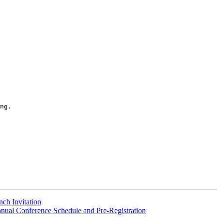
ng.

nch Invitation
ual Conference Schedule and Pre-Registration