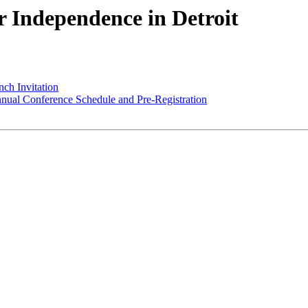
or Independence in Detroit
nch Invitation
ual Conference Schedule and Pre-Registration