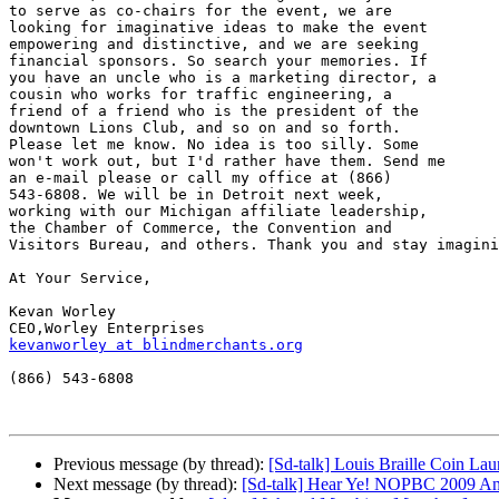
to serve as co-chairs for the event, we are 

looking for imaginative ideas to make the event 

empowering and distinctive, and we are seeking 

financial sponsors. So search your memories. If 

you have an uncle who is a marketing director, a 

cousin who works for traffic engineering, a 

friend of a friend who is the president of the 

downtown Lions Club, and so on and so forth. 

Please let me know. No idea is too silly. Some 

won't work out, but I'd rather have them. Send me 

an e-mail please or call my office at (866) 

543-6808. We will be in Detroit next week, 

working with our Michigan affiliate leadership, 

the Chamber of Commerce, the Convention and 

Visitors Bureau, and others. Thank you and stay imagini
At Your Service,

Kevan Worley

kevanworley at blindmerchants.org
(866) 543-6808

Previous message (by thread):
[Sd-talk] Louis Braille Coin Lau
Next message (by thread):
[Sd-talk] Hear Ye! NOPBC 2009 Ann