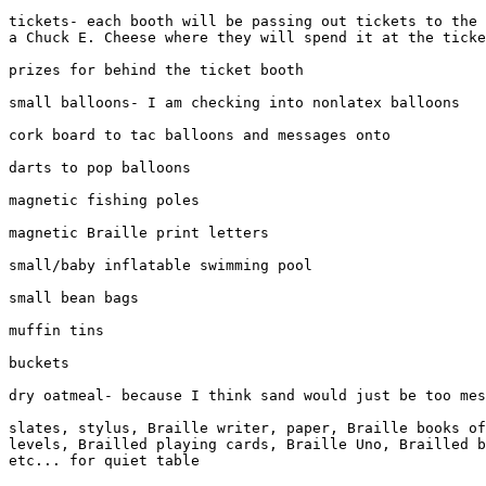
tickets- each booth will be passing out tickets to the 
a Chuck E. Cheese where they will spend it at the ticke
prizes for behind the ticket booth

small balloons- I am checking into nonlatex balloons

cork board to tac balloons and messages onto

darts to pop balloons

magnetic fishing poles

magnetic Braille print letters

small/baby inflatable swimming pool

small bean bags

muffin tins

buckets

dry oatmeal- because I think sand would just be too mes
slates, stylus, Braille writer, paper, Braille books of
levels, Brailled playing cards, Braille Uno, Brailled b
etc... for quiet table
