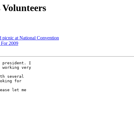
s Volunteers
d picnic at National Convention
 For 2009
 president. I 

 working very 

th several 

oking for 

ease let me 
