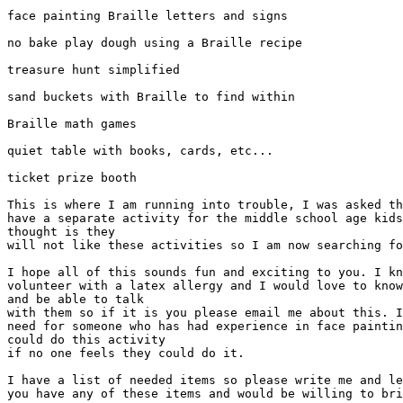
face painting Braille letters and signs

no bake play dough using a Braille recipe

treasure hunt simplified

sand buckets with Braille to find within

Braille math games

quiet table with books, cards, etc...

ticket prize booth

This is where I am running into trouble, I was asked th
have a separate activity for the middle school age kids
thought is they

will not like these activities so I am now searching fo
I hope all of this sounds fun and exciting to you. I kn
volunteer with a latex allergy and I would love to know
and be able to talk

with them so if it is you please email me about this. I
need for someone who has had experience in face paintin
could do this activity

if no one feels they could do it.

I have a list of needed items so please write me and le
you have any of these items and would be willing to bri