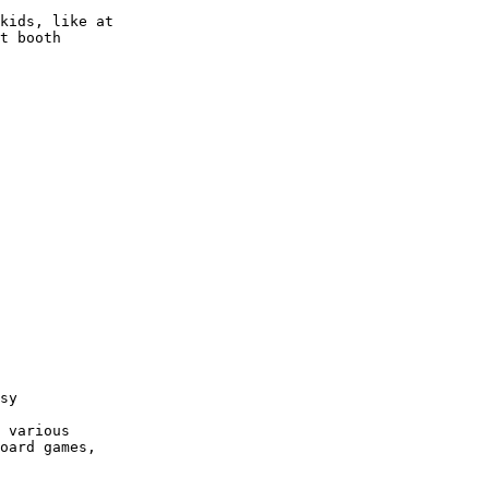
kids, like at 

t booth

sy

 various 

oard games, 
