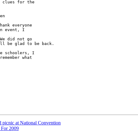
 clues for the 

en

hank everyone 

n event, I 

We did not go 

ll be glad to be back.

e schoolers, I 

remember what 

d picnic at National Convention
 For 2009