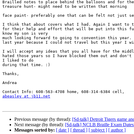
Brailled notes to place behind the balloons and for the
treasure hunt- might need to be written that morning

face paint- preferably one that can be felt not just se
I think that about covers what I had. Again I want to t
for their help and effort that will be put into this fu
know my son is very

much looking forward to going to convention this year. 
last year because I could not travel but this year I wi
I will accept any ideas that you all have for the middl
hated those years so I have blocked them out and don't 
I liked to do

during that time. :)

Thanks,

Andrea

abeasley at jb11.net
Previous message (by thread):
[Sd-talk] Detroit Tigers game an
Next message (by thread):
[Sd-talk] NCLB Braille Exam Dates
Messages sorted by:
[ date ]
[ thread ]
[ subject ]
[ author ]