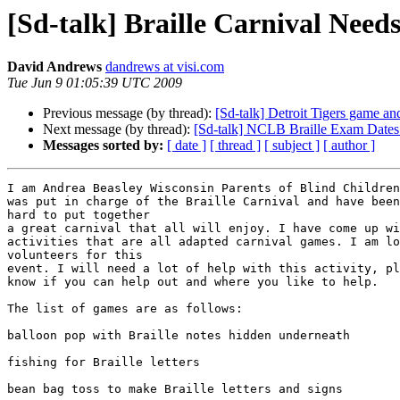
[Sd-talk] Braille Carnival Need
David Andrews
dandrews at visi.com
Tue Jun 9 01:05:39 UTC 2009
Previous message (by thread):
[Sd-talk] Detroit Tigers game an
Next message (by thread):
[Sd-talk] NCLB Braille Exam Dates
Messages sorted by:
[ date ]
[ thread ]
[ subject ]
[ author ]
I am Andrea Beasley Wisconsin Parents of Blind Children
was put in charge of the Braille Carnival and have been
hard to put together

a great carnival that all will enjoy. I have come up wi
activities that are all adapted carnival games. I am lo
volunteers for this

event. I will need a lot of help with this activity, pl
know if you can help out and where you like to help.

The list of games are as follows:

balloon pop with Braille notes hidden underneath

fishing for Braille letters

bean bag toss to make Braille letters and signs
