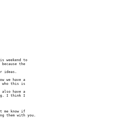
is weekend to 

 because the 

r ideas.

ow we have a 

 who this is 

 also have a 

g. I think I 

t me know if 

ng them with you.
