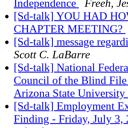
Independence
Freeh, Je
[Sd-talk] YOU HAD 
CHAPTER MEETING?
[Sd-talk] message regar
Scott C. LaBarre
[Sd-talk] National Feder
Council of the Blind File
Arizona State University
[Sd-talk] Employment Ex
Finding - Friday, July 3