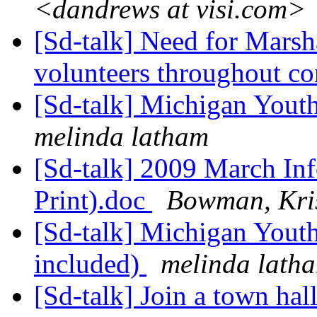
<dandrews at visi.com>
[Sd-talk] Need for Marsh
volunteers throughout c
[Sd-talk] Michigan Yout
melinda latham
[Sd-talk] 2009 March In
Print).doc
Bowman, Kris
[Sd-talk] Michigan Yout
included)
melinda lath
[Sd-talk] Join a town hal