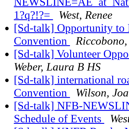
NEWSLINE=AE_at_Natio
1?q?!?=
West, Renee
[Sd-talk] Opportunity to 
Convention
Riccobono,
[Sd-talk] Volunteer Oppo
Weber, Laura B HS
[Sd-talk] international r
Convention
Wilson, Jo
[Sd-talk] NFB-NEWSLIN
Schedule of Events
Wes