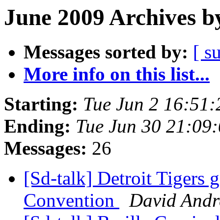
June 2009 Archives b
Messages sorted by:
[ s
More info on this list...
Starting:
Tue Jun 2 16:51
Ending:
Tue Jun 30 21:09
Messages:
26
[Sd-talk] Detroit Tigers 
Convention
David And