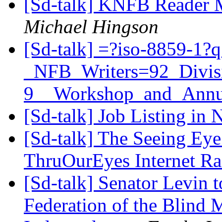
[Sd-talk] KNFB Reader
Michael Hingson
[Sd-talk] =?iso-8859-1?
_NFB_Writers=92_Divis
9__Workshop_and_Annu
[Sd-talk] Job Listing in
[Sd-talk] The Seeing Eye
ThruOurEyes Internet R
[Sd-talk] Senator Levin t
Federation of the Blind 