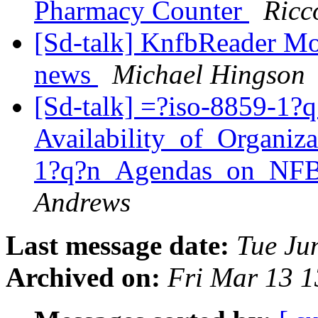
Pharmacy Counter
Ricc
[Sd-talk] KnfbReader Mob
news
Michael Hingson
[Sd-talk] =?iso-8859-1?q
Availability_of_Organiz
1?q?n_Agendas_on_N
Andrews
Last message date:
Tue Ju
Archived on:
Fri Mar 13 