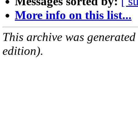
Messages sorted by:
[ s
More info on this list...
This archive was generated
edition).