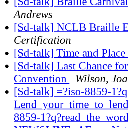
[Sd-talk] Braille Carniv
Andrews
[Sd-talk] NCLB Braille
Certification
[Sd-talk] Time and Place
[Sd-talk] Last Chance for
Convention
Wilson, Jo
[Sd-talk] =?iso-8859-1?q
Lend_your_time_to_len
8859-1?q?read_the_wor