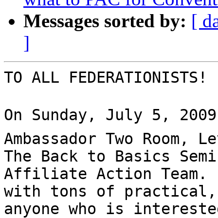
Messages sorted by:
[ d
]
TO ALL FEDERATIONISTS!

On Sunday, July 5, 2009 
Ambassador Two Room, Le
The Back to Basics Semi
Affiliate Action Team. 
with tons of practical,
anyone who is intereste