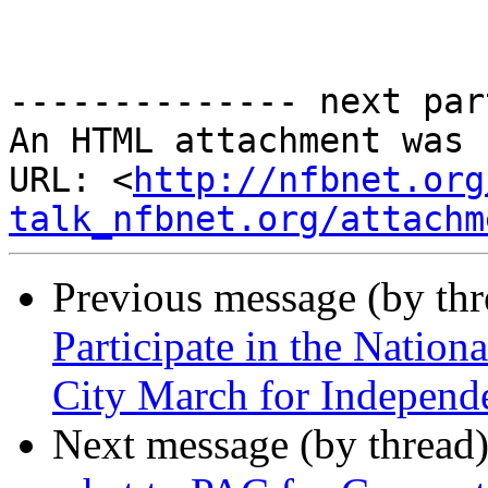
-------------- next par
An HTML attachment was 
URL: <
http://nfbnet.org
talk_nfbnet.org/attachm
Previous message (by th
Participate in the Nation
City March for Independ
Next message (by thread