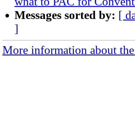
what to PAC for Convent
Messages sorted by:
[ d
]
More information about the