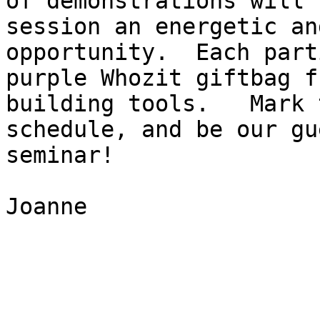
of demonstrations will 
session an energetic an
opportunity.  Each part
purple Whozit giftbag f
building tools.   Mark 
schedule, and be our gu
seminar!

Joanne
