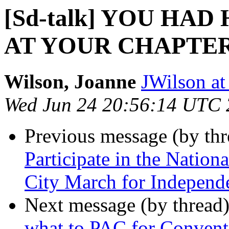
[Sd-talk] YOU HA
AT YOUR CHAPTE
Wilson, Joanne
JWilson at
Wed Jun 24 20:56:14 UTC
Previous message (by th
Participate in the Nation
City March for Independ
Next message (by thread
what to PAC for Convent