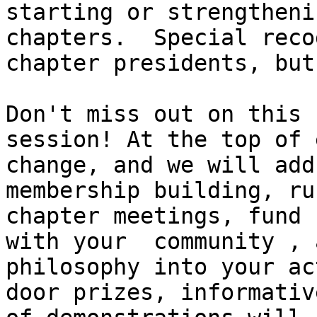
starting or strengtheni
chapters.  Special reco
chapter presidents, but
Don't miss out on this 
session! At the top of 
change, and we will add
membership building, ru
chapter meetings, fund 
with your  community , 
philosophy into your ac
door prizes, informativ