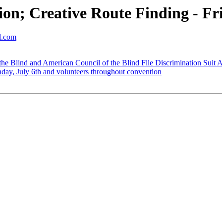
n; Creative Route Finding - Fri
ol.com
 the Blind and American Council of the Blind File Discrimination Suit 
day, July 6th and volunteers throughout convention