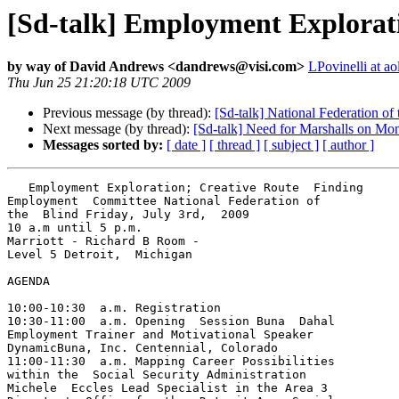
[Sd-talk] Employment Exploratio
by way of David Andrews <dandrews@visi.com>
LPovinelli at a
Thu Jun 25 21:20:18 UTC 2009
Previous message (by thread):
[Sd-talk] National Federation of
Next message (by thread):
[Sd-talk] Need for Marshalls on Mon
Messages sorted by:
[ date ]
[ thread ]
[ subject ]
[ author ]
   Employment Exploration; Creative Route  Finding

Employment  Committee National Federation of 

the  Blind Friday, July 3rd,  2009

10 a.m until 5 p.m.

Marriott - Richard B Room -

Level 5 Detroit,  Michigan

AGENDA

10:00-10:30  a.m. Registration

10:30-11:00  a.m. Opening  Session Buna  Dahal 

Employment Trainer and Motivational Speaker 

DynamicBuna, Inc. Centennial, Colorado

11:00-11:30  a.m. Mapping Career Possibilities 

within the  Social Security Administration 

Michele  Eccles Lead Specialist in the Area 3 
