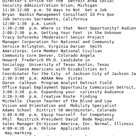
Director's Office for the  Detroit Area Social 

Security Administration Orion, Michigan

11:30-12:00  p.m. 50 Ways to Not  Get a Job 

Bryan  Bashin Management Consultant Id Pro Quo 

Job Services Sacramento, California

12:00-1:30  p.m. Lunch

1:30-2:00  p.m. Where is that  Next Opportunity? Audien
2:00-2:30  p.m. Getting Your Foot  in the Unknown 

Tracy Soforenko (Moderator) Senior Project 

Manager Corporation for National and Community 

Service Arlington, Virginia Darian  Smith 

AmeriCorps. Core Member National Civilian 

Community Core Denver, Colorado Angela 

Howard  Frederick Ph.D. Candidate in 

Sociology  University of Texas Austin, Texas 

Sam  Gleese Americans with Disabilities Act 

Coordinator for the City  of Jackson City of Jackson Ja
2:30-3:00  p.m. ADAAA ­New  Vistas 

Daron  Calhoun  Program Analyst Detroit Field 

Office Equal Employment Opportunity Commission Detroit,
3:00-3:20  p.m. Expanding your  curiosity Audience

3:20-3:40  p.m. Creative Route  Finding 

Michelle  Chacon Teacher of the Blind and Low 

Vision and Orientation and  Mobility Specialist 

Adams School  District 50 Westminster, Colorado

3:40-4:00  p.m. Equip Yourself  for Competency 

Phil  Raistrick President David  Bode Regional 

Sales Manager En-Vision America, Inc. Normal, Illinois

4:00-4:20  p.m. Online  Applications

 Way-marking 
