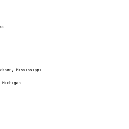
ce

ckson, Mississippi

 Michigan
