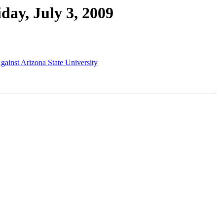
day, July 3, 2009
Against Arizona State University