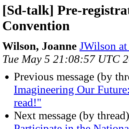
[Sd-talk] Pre-registra
Convention
Wilson, Joanne
JWilson at
Tue May 5 21:08:57 UTC 
Previous message (by th
Imagineering Our Future:
read!"
Next message (by thread
Participate in the Nation