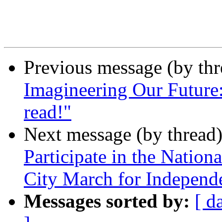
Previous message (by th
Imagineering Our Future:
read!"
Next message (by thread
Participate in the Nation
City March for Independ
Messages sorted by:
[ d