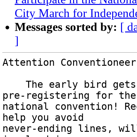
City March for Independ
Messages sorted by:
[ d
]
Attention Conventioneers
    The early bird gets more than the worm when 
pre-registering for the

national convention! Re
help you avoid

never-ending lines, wil