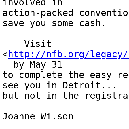
involved in

action-packed conventio
save you some cash.

    Visit

<
http://nfb.org/legacy/
  by May 31

to complete the easy re
see you in Detroit...

but not in the registra
Joanne Wilson  
