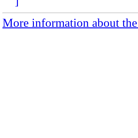
]
More information about the