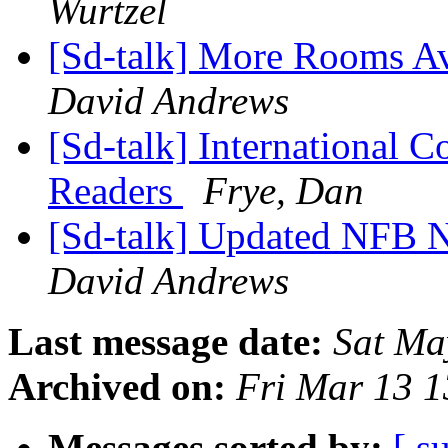
Wurtzel
[Sd-talk] More Rooms A
David Andrews
[Sd-talk] International 
Readers
Frye, Dan
[Sd-talk] Updated NFB 
David Andrews
Last message date:
Sat Ma
Archived on:
Fri Mar 13 
Messages sorted by:
[ s