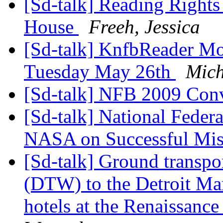
[Sd-talk] Reading Right
House
Freeh, Jessica
[Sd-talk] KnfbReader Mo
Tuesday May 26th
Mich
[Sd-talk] NFB 2009 Con
[Sd-talk] National Federa
NASA on Successful Mi
[Sd-talk] Ground transpor
(DTW) to the Detroit Mar
hotels at the Renaissance