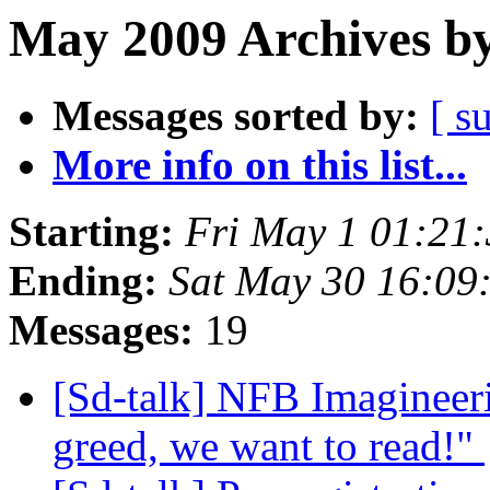
May 2009 Archives by
Messages sorted by:
[ s
More info on this list...
Starting:
Fri May 1 01:21
Ending:
Sat May 30 16:09
Messages:
19
[Sd-talk] NFB Imagineer
greed, we want to read!"