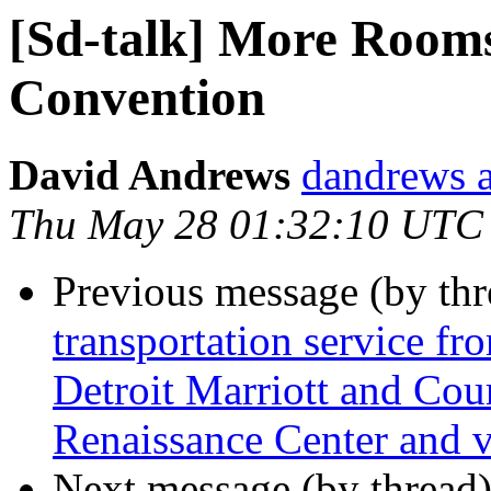
[Sd-talk] More Rooms
Convention
David Andrews
dandrews a
Thu May 28 01:32:10 UTC
Previous message (by th
transportation service fr
Detroit Marriott and Cour
Renaissance Center and v
Next message (by thread