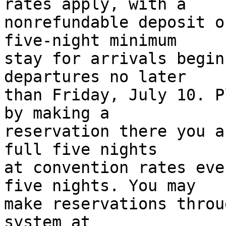
rates apply, with a 

nonrefundable deposit o
five-night minimum 

stay for arrivals begin
departures no later 

than Friday, July 10. P
by making a 

reservation there you a
full five nights 

at convention rates eve
five nights. You may 

make reservations throu
system at 
