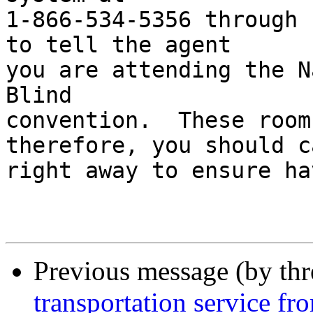
1-866-534-5356 through 
to tell the agent 

you are attending the N
Blind 

convention.  These room
therefore, you should ca
right away to ensure ha
Previous message (by th
transportation service fr