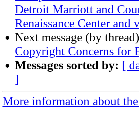
Detroit Marriott and Cour
Renaissance Center and v
Next message (by thread
Copyright Concerns for 
Messages sorted by:
[ d
]
More information about the