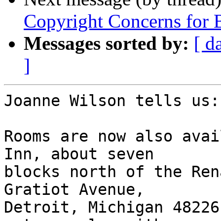
Copyright Concerns for 
Messages sorted by:
[ d
]
Joanne Wilson tells us:

Rooms are now also avai
Inn, about seven 

blocks north of the Ren
Gratiot Avenue, 

Detroit, Michigan 48226