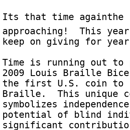
Its that time again­the
approaching!  This year
keep on giving for year
Time is running out to 
2009 Louis Braille Bice
the first U.S. coin to 
Braille.  This unique c
symbolizes independence
potential of blind indi
significant contributio