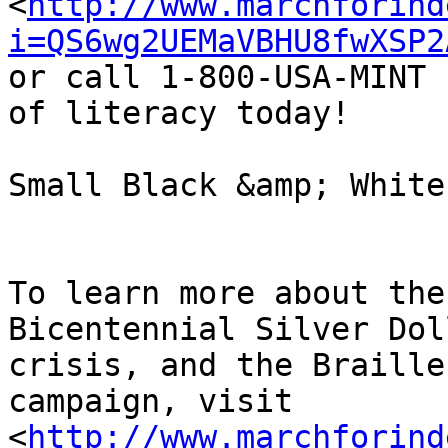
<
http://www.marchforind
i=QS6wg2UEMaVBHU8fwXSP2
or call 1-800-USA-MINT 
of literacy today!

Small Black &amp; White
To learn more about the
Bicentennial Silver Dol
crisis, and the Braille
campaign, visit 

<
http://www.marchforind