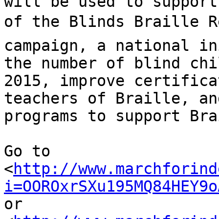
will be used to support
of the Blinds Braille R
campaign, a national in
the number of blind chi
2015, improve certifica
teachers of Braille, an
programs to support Bra
Go to 

<
http://www.marchforind
i=OOROxrSXu195MQ84HEY9o
or 
