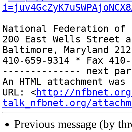
i=juv4GcZyK7uSWPAjoNCX8
National Federation of 
200 East Wells Street a
Baltimore, Maryland 2123
410-659-9314 * Fax 410-
-------------- next par
An HTML attachment was 
URL: <
http://nfbnet.org
talk_nfbnet.org/attachm
Previous message (by th