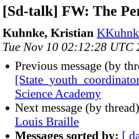
[Sd-talk] FW: The Per
Kuhnke, Kristian
KKuhnke
Tue Nov 10 02:12:28 UTC 
Previous message (by th
[State_youth_coordinato
Science Academy
Next message (by thread
Louis Braille
Messages sorted by:
[ d