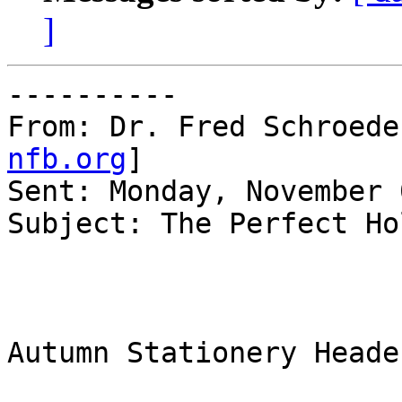
]
----------

From: Dr. Fred Schroede
nfb.org
]

Sent: Monday, November 
Subject: The Perfect Ho
Autumn Stationery Header