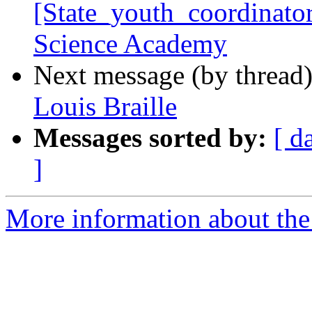
[State_youth_coordinato
Science Academy
Next message (by thread
Louis Braille
Messages sorted by:
[ d
]
More information about the