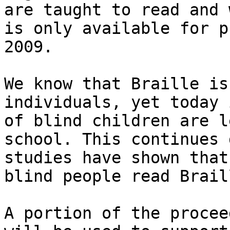
are taught to read and w
is only available for p
2009.

We know that Braille is
individuals, yet today 
of blind children are l
school. This continues 
studies have shown that
blind people read Braill
A portion of the procee