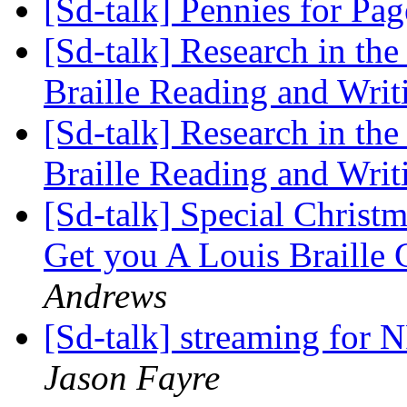
[Sd-talk] Pennies for Pa
[Sd-talk] Research in th
Braille Reading and Wri
[Sd-talk] Research in th
Braille Reading and Wri
[Sd-talk] Special Chris
Get you A Louis Braill
Andrews
[Sd-talk] streaming for
Jason Fayre