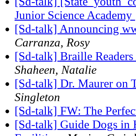
[Sd-talk] [State_youth_
Junior Science Academy
[Sd-talk] Announcing w
Carranza, Rosy
[Sd-talk] Braille Readers 
Shaheen, Natalie
[Sd-talk] Dr. Maurer on
Singleton
[Sd-talk] FW: The Perfec
[Sd-talk] Guide Dogs in 