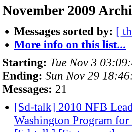
November 2009 Archiv
Messages sorted by:
[ t
More info on this list...
Starting:
Tue Nov 3 03:09
Ending:
Sun Nov 29 18:4
Messages:
21
[Sd-talk] 2010 NFB Lead
Washington Program for