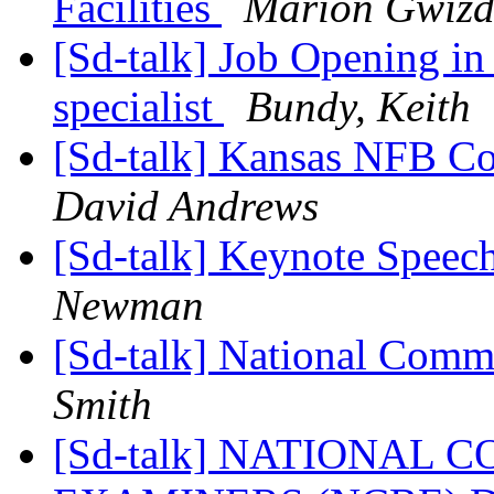
Facilities
Marion Gwizd
[Sd-talk] Job Opening i
specialist
Bundy, Keith
[Sd-talk] Kansas NFB Co
David Andrews
[Sd-talk] Keynote Speech
Newman
[Sd-talk] National Comm
Smith
[Sd-talk] NATIONAL