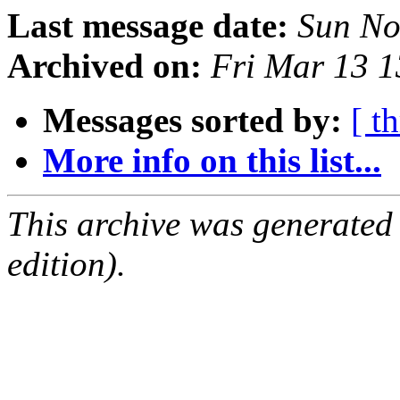
Last message date:
Sun No
Archived on:
Fri Mar 13 
Messages sorted by:
[ t
More info on this list...
This archive was generated
edition).