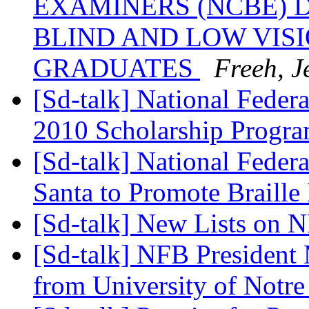
EXAMINERS (NCBE) 
BLIND AND LOW VIS
GRADUATES
Freeh, J
[Sd-talk] National Feder
2010 Scholarship Progr
[Sd-talk] National Federa
Santa to Promote Braille
[Sd-talk] New Lists on 
[Sd-talk] NFB President
from University of Not