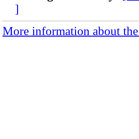
]
More information about the