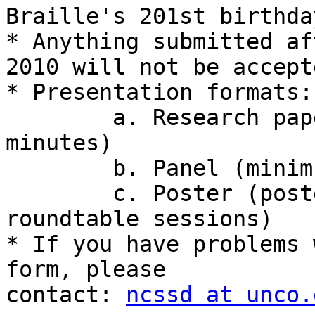
Braille's 201st birthday
* Anything submitted af
2010 will not be accepte
* Presentation formats:

	a. Research paper presentation (20 
minutes)

	b. Panel (minimum 60 minutes)

	c. Poster (posters will be presented in 
roundtable sessions)

* If you have problems 
form, please 

contact: 
ncssd at unco.