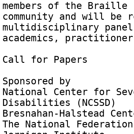
members of the Braille 

community and will be r
multidisciplinary panel
academics, practitioner
Call for Papers

Sponsored by

National Center for Sev
Disabilities (NCSSD)

Bresnahan-Halstead Cent
The National Federation