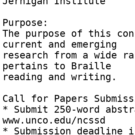
Jernigan Institute

Purpose:

The purpose of this con
current and emerging 

research from a wide ra
pertains to Braille 

reading and writing.

Call for Papers Submiss
* Submit 250-word abstr
www.unco.edu/ncssd

* Submission deadline i