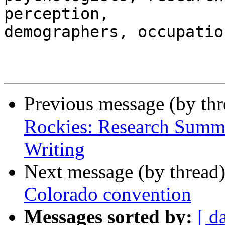
perception, 

demographers, occupatio
Previous message (by th
Rockies: Research Summi
Writing
Next message (by thread
Colorado convention
Messages sorted by:
[ d