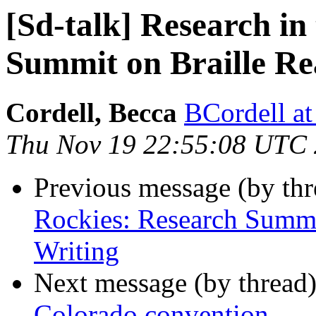
[Sd-talk] Research in
Summit on Braille Re
Cordell, Becca
BCordell at
Thu Nov 19 22:55:08 UTC
Previous message (by th
Rockies: Research Summi
Writing
Next message (by thread
Colorado convention