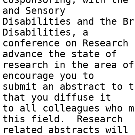
and Sensory 

Disabilities and the Br
Disabilities, a 

conference on Research 
advance the state of 

research in the area of
encourage you to 

submit an abstract to t
that you diffuse it 

to all colleagues who m
this field.  Research 

related abstracts will 