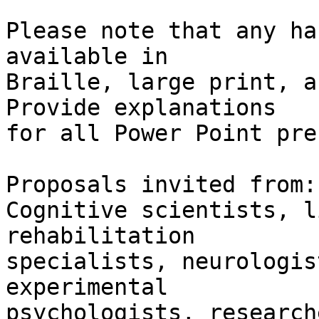
Please note that any ha
available in 

Braille, large print, a
Provide explanations 

for all Power Point pre
Proposals invited from:

Cognitive scientists, l
rehabilitation 

specialists, neurologis
experimental 

psychologists, research