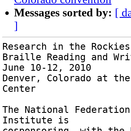
Messages sorted by:
[ d
]
Research in the Rockies
Braille Reading and Writ
June 10-12, 2010

Denver, Colorado at the
Center

The National Federation
Institute is 

cosponsoring, with the 