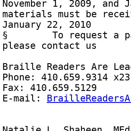
November 1, 2009, and J
materials must be recei
January 22, 2010

§        To request a p
please contact us

Braille Readers Are Lead
Phone: 410.659.9314 x231
Fax: 410.659.5129

E-mail: 
BrailleReadersA
Natalie L. Shaheen, MEd
