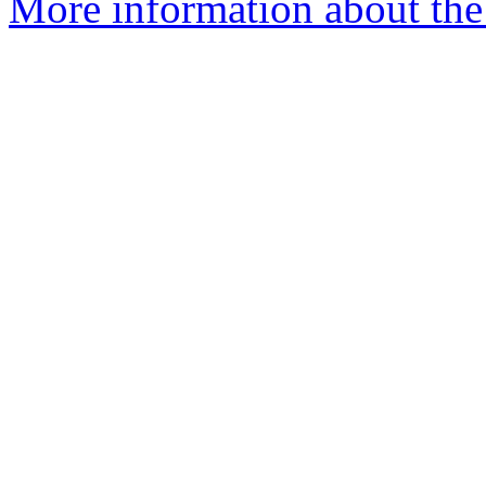
More information about the