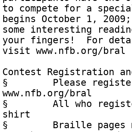
to compete for a specia
begins October 1, 2009;
some interesting readin
your fingers!  For deta
visit www.nfb.org/bral

Contest Registration an
§        Please registe
www.nfb.org/bral

§        All who regist
shirt

§        Braille pages 