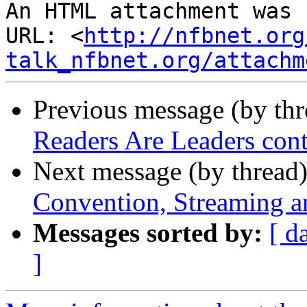
An HTML attachment was 
URL: <
http://nfbnet.org
talk_nfbnet.org/attachm
Previous message (by th
Readers Are Leaders cont
Next message (by thread
Convention, Streaming 
Messages sorted by:
[ d
]