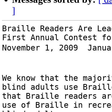
]
Braille Readers Are Lead
First Annual Contest fo
November 1, 2009  Janua
We know that the majori
blind adults use Braill
that Braille readers ar
use of Braille in recre