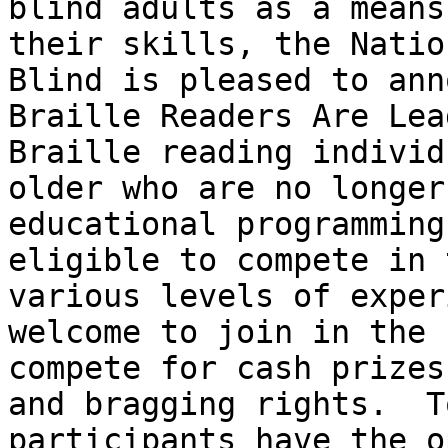
blind adults as a means
their skills, the Natio
Blind is pleased to ann
Braille Readers Are Lea
Braille reading individ
older who are no longer
educational programming
eligible to compete in 
various levels of exper
welcome to join in the 
compete for cash prizes
and bragging rights.  T
participants have the o