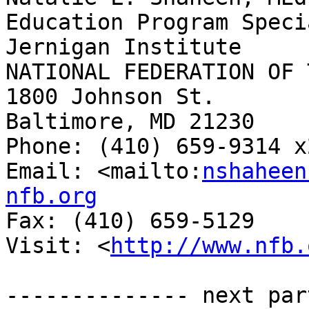
Education Program Speci
Jernigan Institute

NATIONAL FEDERATION OF 
1800 Johnson St.

Baltimore, MD 21230

Phone: (410) 659-9314 x2
Email: <mailto:
nshaheen
nfb.org

Fax: (410) 659-5129

Visit: <
http://www.nfb.
-------------- next par