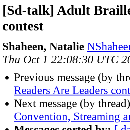
[Sd-talk] Adult Brail
contest
Shaheen, Natalie
NShaheen
Thu Oct 1 22:08:30 UTC 2
Previous message (by th
Readers Are Leaders cont
Next message (by thread
Convention, Streaming 
Messages sorted by:
[ d