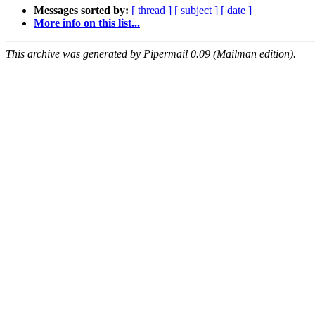
Messages sorted by:
[ thread ]
[ subject ]
[ date ]
More info on this list...
This archive was generated by Pipermail 0.09 (Mailman edition).