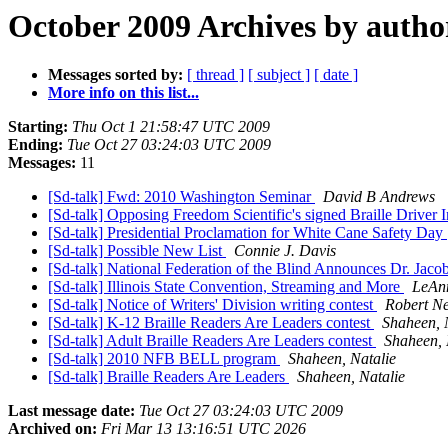
October 2009 Archives by autho
Messages sorted by:
[ thread ]
[ subject ]
[ date ]
More info on this list...
Starting:
Thu Oct 1 21:58:47 UTC 2009
Ending:
Tue Oct 27 03:24:03 UTC 2009
Messages:
11
[Sd-talk] Fwd: 2010 Washington Seminar
David B Andrews
[Sd-talk] Opposing Freedom Scientific's signed Braille Driver I
[Sd-talk] Presidential Proclamation for White Cane Safety Day
[Sd-talk] Possible New List
Connie J. Davis
[Sd-talk] National Federation of the Blind Announces Dr. Jac
[Sd-talk] Illinois State Convention, Streaming and More
LeAn
[Sd-talk] Notice of Writers' Division writing contest
Robert 
[Sd-talk] K-12 Braille Readers Are Leaders contest
Shaheen, 
[Sd-talk] Adult Braille Readers Are Leaders contest
Shaheen, 
[Sd-talk] 2010 NFB BELL program
Shaheen, Natalie
[Sd-talk] Braille Readers Are Leaders
Shaheen, Natalie
Last message date:
Tue Oct 27 03:24:03 UTC 2009
Archived on:
Fri Mar 13 13:16:51 UTC 2026