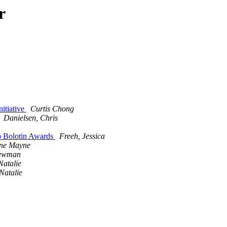
r
nitiative
Curtis Chong
Danielsen, Chris
ob Bolotin Awards
Freeh, Jessica
ne Mayne
Newman
Natalie
Natalie