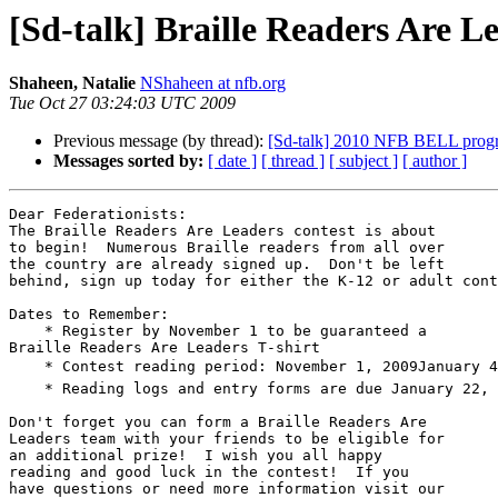
[Sd-talk] Braille Readers Are L
Shaheen, Natalie
NShaheen at nfb.org
Tue Oct 27 03:24:03 UTC 2009
Previous message (by thread):
[Sd-talk] 2010 NFB BELL prog
Messages sorted by:
[ date ]
[ thread ]
[ subject ]
[ author ]
Dear Federationists:

The Braille Readers Are Leaders contest is about 

to begin!  Numerous Braille readers from all over 

the country are already signed up.  Don't be left 

behind, sign up today for either the K-12 or adult cont
Dates to Remember:

    * Register by November 1 to be guaranteed a 

Braille Readers Are Leaders T-shirt

    * Contest reading period: November 1, 2009January 4, 2010

    * Reading logs and entry forms are due January 22, 2010

Don't forget you can form a Braille Readers Are 

Leaders team with your friends to be eligible for 

an additional prize!  I wish you all happy 

reading and good luck in the contest!  If you 

have questions or need more information visit our 
