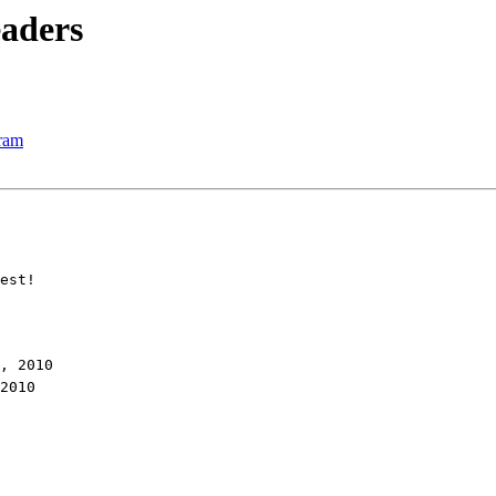
eaders
ram
est!
