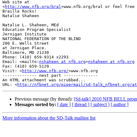
Web site at 

<
http://www.nfb.org/bral
>www.nfb.org/bral or feel free 
Braille Rocks!

Natalie Shaheen

Natalie L. Shaheen, MEd

Education Program Specialist

Jernigan Institute

NATIONAL FEDERATION OF THE BLIND

200 E. Wells Street

at Jernigan Place.

Baltimore, MD 21230

Phone: (410) 659-9314 x2293

Email: <mailto:
nshaheen at nfb.org
>
nshaheen at nfb.org
Fax: (410) 659-5129

Visit: <
http://www.nfb.org/
>www.nfb.org

-------------- next part --------------

An HTML attachment was scrubbed...

URL: <
http://nfbnet.org/pipermail/sd-talk_nfbnet.org/at
Previous message (by thread):
[Sd-talk] 2010 NFB BELL prog
Messages sorted by:
[ date ]
[ thread ]
[ subject ]
[ author ]
More information about the SD-Talk mailing list