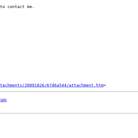
to contact me.

tachments/20091026/67d6a544/attachment.htm
ram