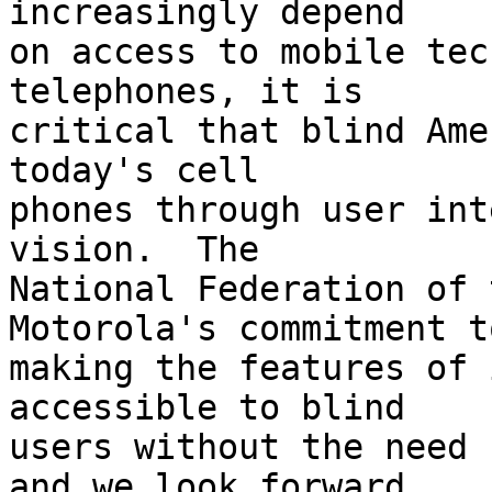
increasingly depend 

on access to mobile tec
telephones, it is 

critical that blind Ame
today's cell 

phones through user int
vision.  The 

National Federation of 
Motorola's commitment to
making the features of 
accessible to blind 

users without the need 
and we look forward 
