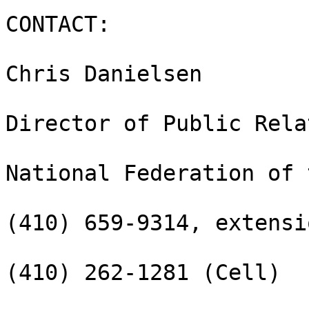
CONTACT:

Chris Danielsen

Director of Public Rela
National Federation of 
(410) 659-9314, extensi
(410) 262-1281 (Cell)
