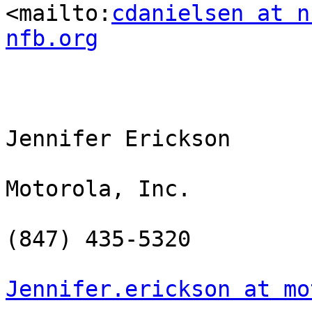
<mailto:
cdanielsen at n
nfb.org
Jennifer Erickson

Motorola, Inc.

(847) 435-5320

Jennifer.erickson at mo