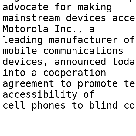
advocate for making 

mainstream devices acce
Motorola Inc., a 

leading manufacturer of
mobile communications 

devices, announced toda
into a cooperation 

agreement to promote te
accessibility of 

cell phones to blind co