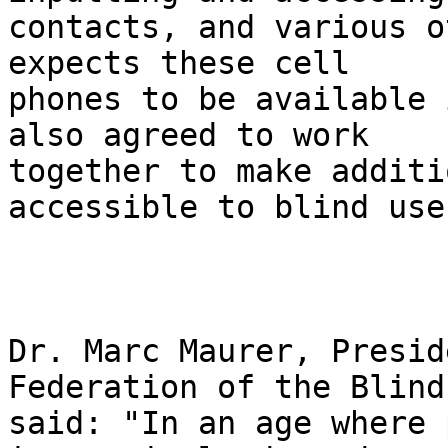
contacts, and various o
expects these cell 

phones to be available 
also agreed to work 

together to make additi
accessible to blind user
Dr. Marc Maurer, Presid
Federation of the Blind,
said: "In an age where 