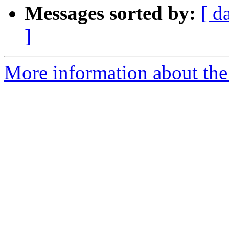
Messages sorted by:
[ d
]
More information about the