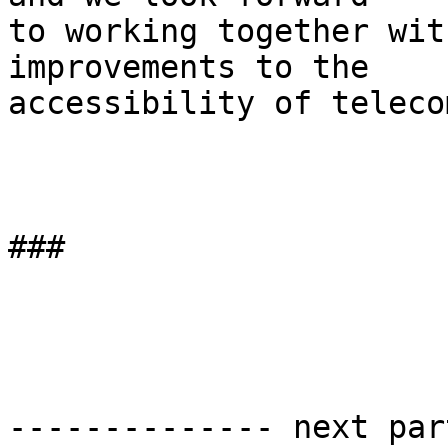
to working together wit
improvements to the 

accessibility of teleco
###

-------------- next par