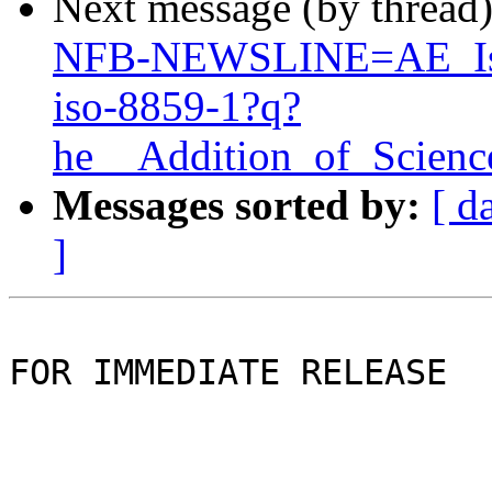
Next message (by thread
NFB-NEWSLINE=AE_Is_
iso-8859-1?q?
he__Addition_of_Scien
Messages sorted by:
[ d
]
FOR IMMEDIATE RELEASE
