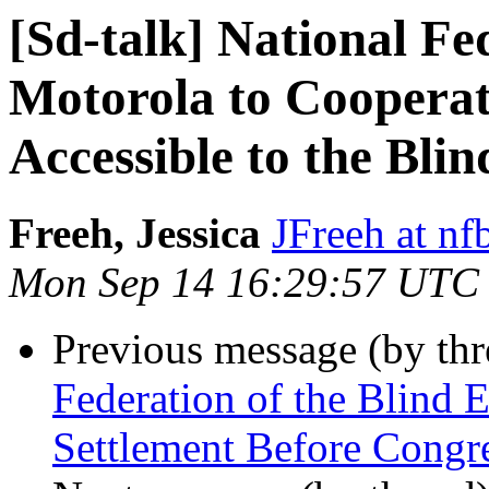
[Sd-talk] National Fe
Motorola to Cooperat
Accessible to the Blin
Freeh, Jessica
JFreeh at nf
Mon Sep 14 16:29:57 UTC
Previous message (by th
Federation of the Blind
Settlement Before Congr