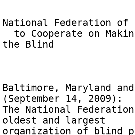
National Federation of 
  to Cooperate on Making Cell Phones Accessible to 
the Blind

Baltimore, Maryland and
(September 14, 2009): 

The National Federation
oldest and largest 

organization of blind p