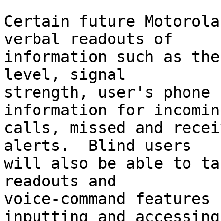
Certain future Motorola
verbal readouts of 

information such as the
level, signal 

strength, user's phone 
information for incoming
calls, missed and recei
alerts.  Blind users 

will also be able to ta
readouts and 

voice-command features 
inputting and accessing 