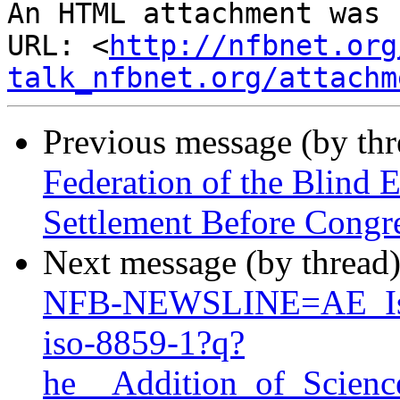
An HTML attachment was 
URL: <
http://nfbnet.org
talk_nfbnet.org/attachm
Previous message (by th
Federation of the Blind
Settlement Before Congr
Next message (by thread
NFB-NEWSLINE=AE_Is_
iso-8859-1?q?
he__Addition_of_Scien