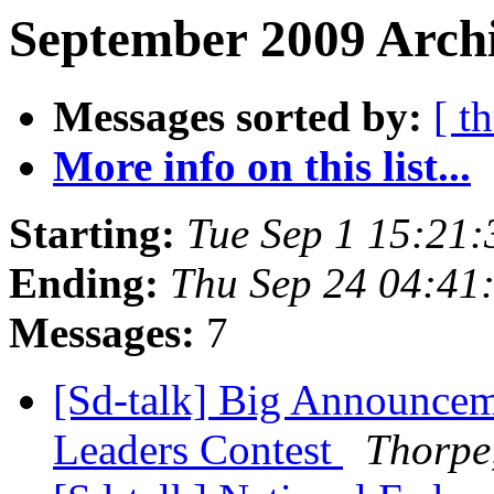
September 2009 Archi
Messages sorted by:
[ t
More info on this list...
Starting:
Tue Sep 1 15:21
Ending:
Thu Sep 24 04:41
Messages:
7
[Sd-talk] Big Announceme
Leaders Contest
Thorpe