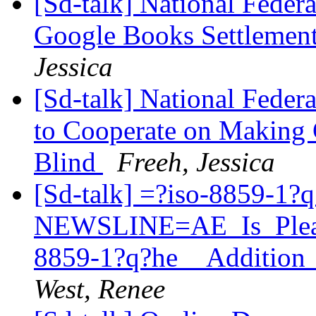
[Sd-talk] National Federa
Google Books Settlemen
Jessica
[Sd-talk] National Feder
to Cooperate on Making C
Blind
Freeh, Jessica
[Sd-talk] =?iso-8859-1?
NEWSLINE=AE_Is_Pleas
8859-1?q?he__Addition
West, Renee