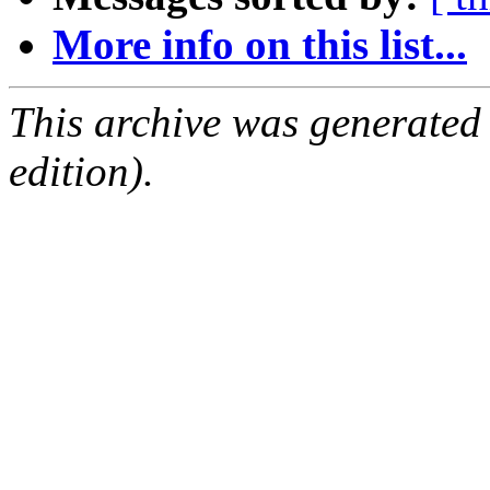
More info on this list...
This archive was generated
edition).