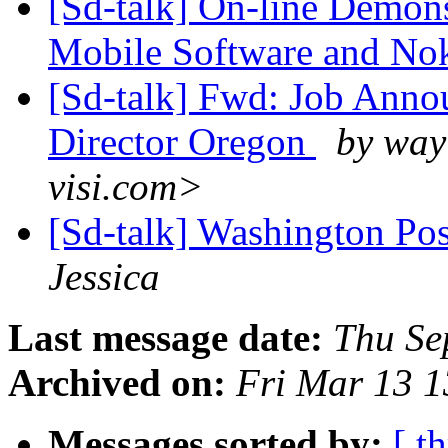
[Sd-talk] On-line Demon
Mobile Software and No
[Sd-talk] Fwd: Job Ann
Director Oregon
by way
visi.com>
[Sd-talk] Washington Post
Jessica
Last message date:
Thu Se
Archived on:
Fri Mar 13 
Messages sorted by:
[ t