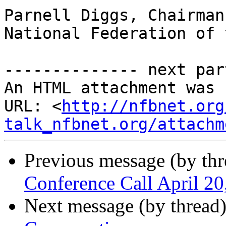
Parnell Diggs, Chairman

National Federation of 
-------------- next par
An HTML attachment was 
URL: <
http://nfbnet.org
talk_nfbnet.org/attachm
Previous message (by th
Conference Call April 2
Next message (by thread