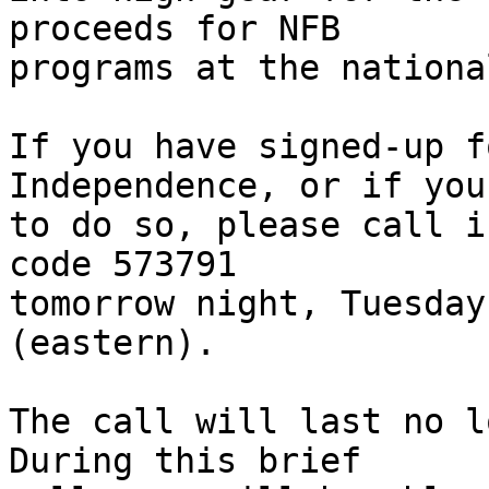
proceeds for NFB 

programs at the nationa
If you have signed-up f
Independence, or if you
to do so, please call i
code 573791 

tomorrow night, Tuesday
(eastern).

The call will last no lo
During this brief 
