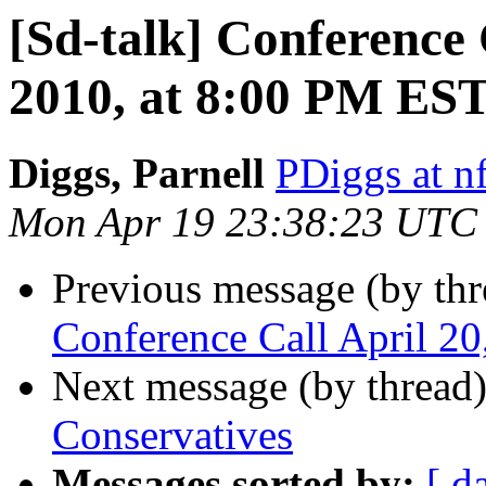
[Sd-talk] Conference 
2010, at 8:00 PM ES
Diggs, Parnell
PDiggs at n
Mon Apr 19 23:38:23 UTC
Previous message (by th
Conference Call April 2
Next message (by thread
Conservatives
Messages sorted by:
[ d