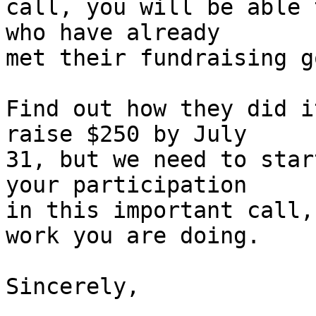
call, you will be able 
who have already 

met their fundraising g
Find out how they did i
raise $250 by July 

31, but we need to star
your participation 

in this important call,
work you are doing.

Sincerely,
