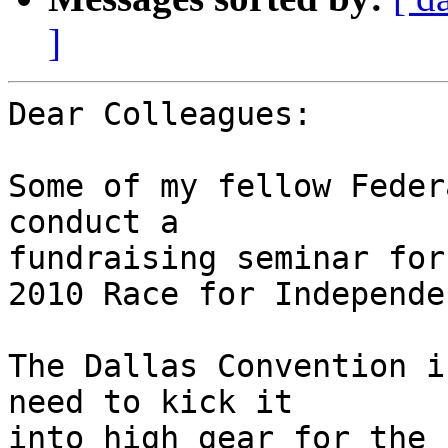
]
Dear Colleagues:

Some of my fellow Feder
conduct a 

fundraising seminar for
2010 Race for Independen
The Dallas Convention i
need to kick it 

into high gear for the 