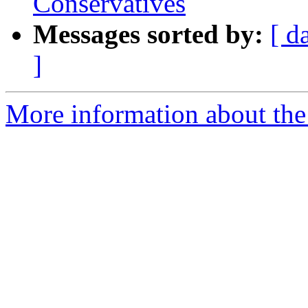
Conservatives
Messages sorted by:
[ d
]
More information about the