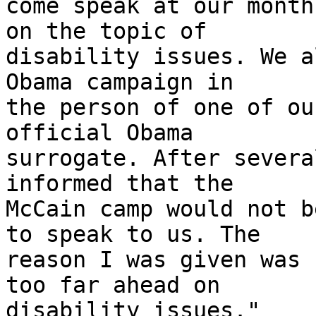
come speak at our month
on the topic of 

disability issues. We a
Obama campaign in 

the person of one of ou
official Obama 

surrogate. After severa
informed that the 

McCain camp would not b
to speak to us. The 

reason I was given was 
too far ahead on 

disability issues."
