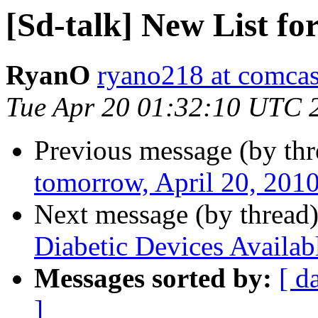
[Sd-talk] New List fo
RyanO
ryano218 at comcas
Tue Apr 20 01:32:10 UTC 
Previous message (by th
tomorrow, April 20, 201
Next message (by thread
Diabetic Devices Availab
Messages sorted by:
[ d
]