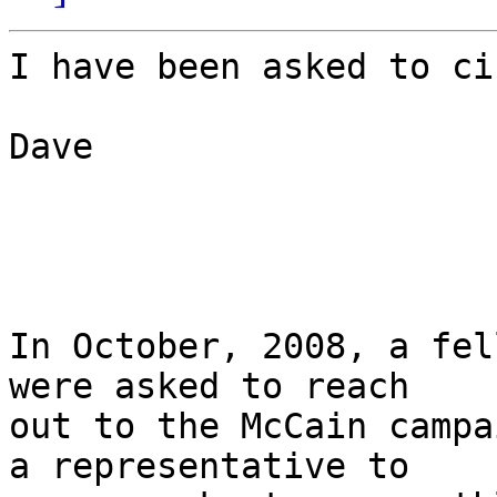
I have been asked to ci
Dave

In October, 2008, a fel
were asked to reach 

out to the McCain campa
a representative to 
