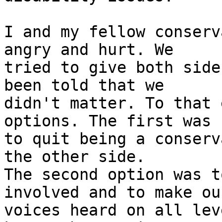
I and my fellow conserv
angry and hurt. We 

tried to give both side
been told that we 

didn't matter. To that 
options. The first was 

to quit being a conserv
the other side. 

The second option was t
involved and to make our
voices heard on all lev