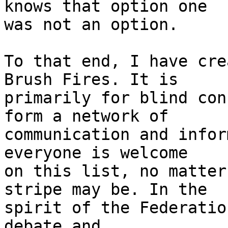
knows that option one 

was not an option.

To that end, I have cre
Brush Fires. It is 

primarily for blind con
form a network of 

communication and infor
everyone is welcome 

on this list, no matter
stripe may be. In the 

spirit of the Federatio
debate and 
