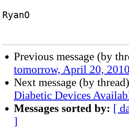
RyanO

Previous message (by th
tomorrow, April 20, 201
Next message (by thread
Diabetic Devices Availab
Messages sorted by:
[ d
]