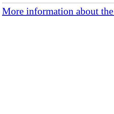
More information about the