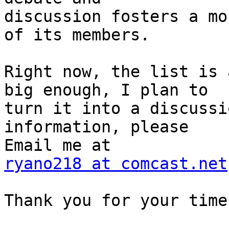
discussion fosters a mo
of its members.

Right now, the list is 
big enough, I plan to 

turn it into a discussi
information, please 

ryano218 at comcast.net
Thank you for your time