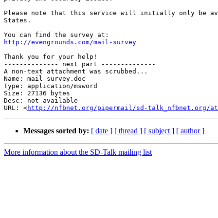
Please note that this service will initially only be av
States.

http://evengrounds.com/mail-survey
Thank you for your help!

-------------- next part --------------

A non-text attachment was scrubbed...

Name: mail survey.doc

Type: application/msword

Size: 27136 bytes

Desc: not available

URL: <
http://nfbnet.org/pipermail/sd-talk_nfbnet.org/at
Messages sorted by:
[ date ]
[ thread ]
[ subject ]
[ author ]
More information about the SD-Talk mailing list