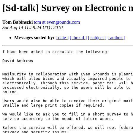
[Sd-talk] Survey on Electronic m
Tom Babinszki
tom at evengrounds.com
Sat Aug 14 11:58:24 UTC 2010
Messages sorted by:
[ date ]
[ thread ]
[ subject ]
[ author ]
I have been asked to circulate the following:

David Andrews

Mailsurity in collaboration with Even Grounds is planni
which will allow blind and visually impaired people to 
electronically. Through this service, paper mail will b
processed electronically, so the users will be able to 
online.

Users would also be able to receive their original mail
Braille and large print copies if required.

We would like to ask you to fill in a short survey to h
service according to the needs of future users.

Before the service will be offered, we will meet federa
privacy and security issues.
