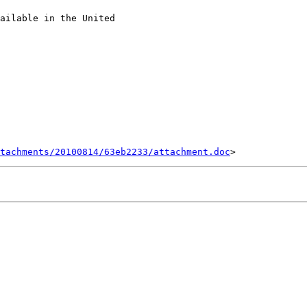
ailable in the United

tachments/20100814/63eb2233/attachment.doc