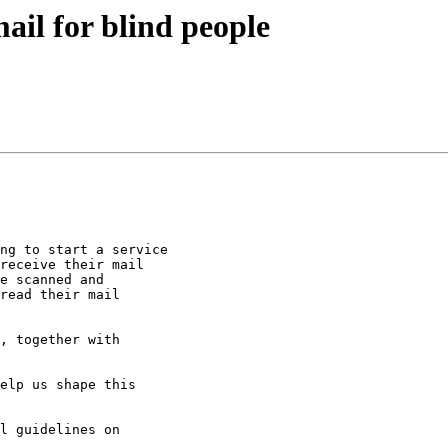
ail for blind people
ng to start a service

receive their mail

e scanned and

read their mail

, together with

elp us shape this

l guidelines on
