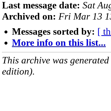
Last message date:
Sat Au
Archived on:
Fri Mar 13 
Messages sorted by:
[ t
More info on this list...
This archive was generated
edition).