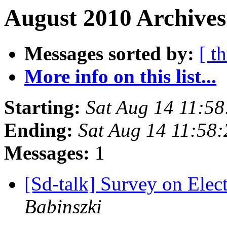
August 2010 Archives
Messages sorted by:
[ t
More info on this list...
Starting:
Sat Aug 14 11:5
Ending:
Sat Aug 14 11:58
Messages:
1
[Sd-talk] Survey on Elec
Babinszki