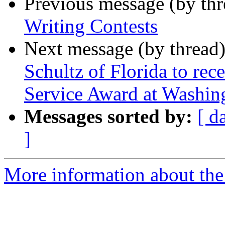
Previous message (by th
Writing Contests
Next message (by thread
Schultz of Florida to rec
Service Award at Washin
Messages sorted by:
[ d
]
More information about the