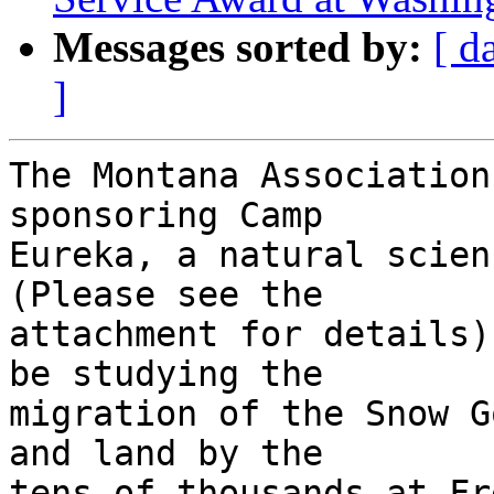
Messages sorted by:
[ d
]
The Montana Association
sponsoring Camp 

Eureka, a natural scien
(Please see the 

attachment for details)
be studying the 

migration of the Snow G
and land by the 

tens of thousands at Fr