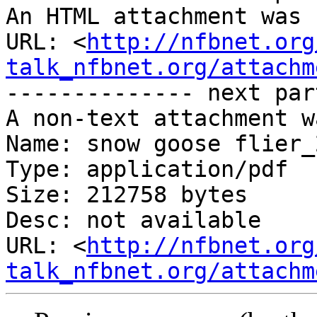
An HTML attachment was 
URL: <
http://nfbnet.org
talk_nfbnet.org/attachm
-------------- next par
A non-text attachment w
Name: snow goose flier_
Type: application/pdf

Size: 212758 bytes

Desc: not available

URL: <
http://nfbnet.org
talk_nfbnet.org/attachm