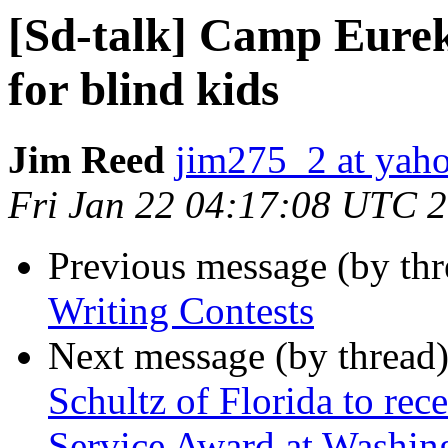
[Sd-talk] Camp Eurek
for blind kids
Jim Reed
jim275_2 at yah
Fri Jan 22 04:17:08 UTC 
Previous message (by th
Writing Contests
Next message (by thread
Schultz of Florida to rec
Service Award at Washin