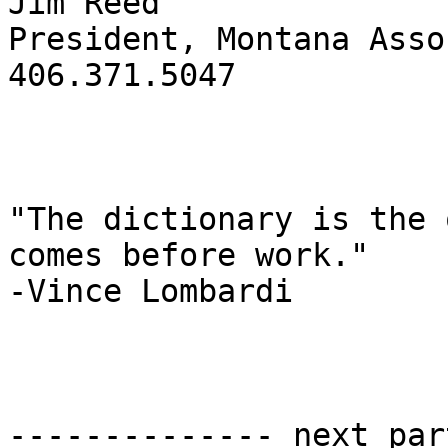
Jim Reed

President, Montana Asso
406.371.5047

"The dictionary is the 
comes before work." 

-Vince Lombardi

-------------- next par