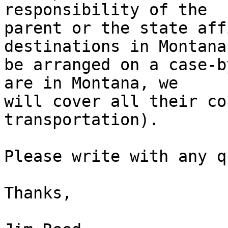
responsibility of the 

parent or the state aff
destinations in Montana
be arranged on a case-b
are in Montana, we 

will cover all their co
transportation).

Please write with any q
Thanks,
