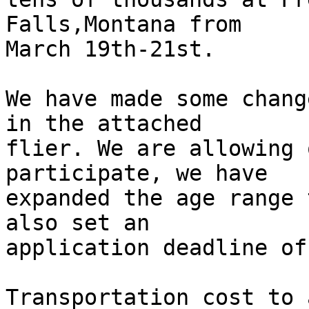
Falls,Montana from 

March 19th-21st.

We have made some chang
in the attached 

flier. We are allowing 
participate, we have 

expanded the age range 
also set an 

application deadline of
Transportation cost to 