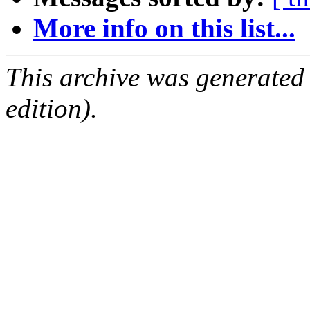
More info on this list...
This archive was generated
edition).