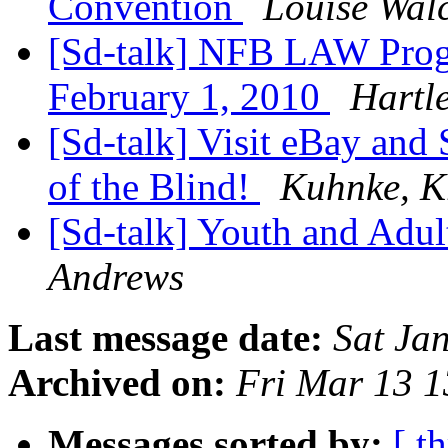
Convention
Louise Wal
[Sd-talk] NFB LAW Prog
February 1, 2010
Hartl
[Sd-talk] Visit eBay and
of the Blind!
Kuhnke, K
[Sd-talk] Youth and Adul
Andrews
Last message date:
Sat Ja
Archived on:
Fri Mar 13 
Messages sorted by:
[ t