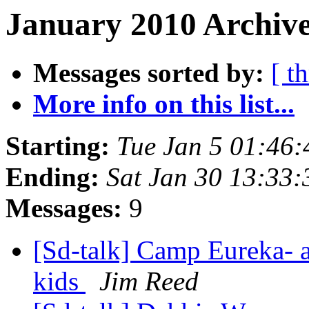
January 2010 Archive
Messages sorted by:
[ t
More info on this list...
Starting:
Tue Jan 5 01:46
Ending:
Sat Jan 30 13:33
Messages:
9
[Sd-talk] Camp Eureka- a
kids
Jim Reed