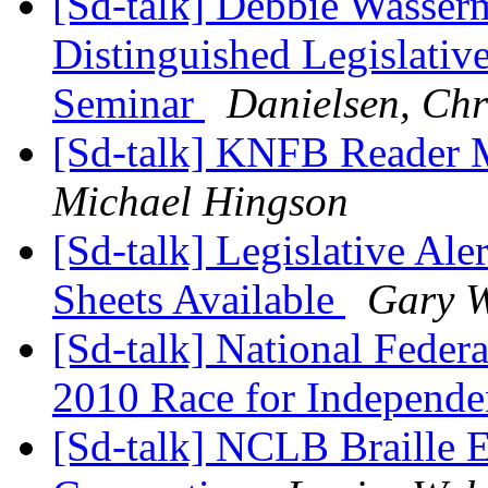
[Sd-talk] Debbie Wasserm
Distinguished Legislativ
Seminar
Danielsen, Chr
[Sd-talk] KNFB Reader 
Michael Hingson
[Sd-talk] Legislative Al
Sheets Available
Gary 
[Sd-talk] National Feder
2010 Race for Independ
[Sd-talk] NCLB Braille 