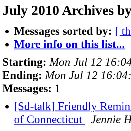
July 2010 Archives by
Messages sorted by:
[ t
More info on this list...
Starting:
Mon Jul 12 16:0
Ending:
Mon Jul 12 16:04
Messages:
1
[Sd-talk] Friendly Remind
of Connecticut
Jennie H