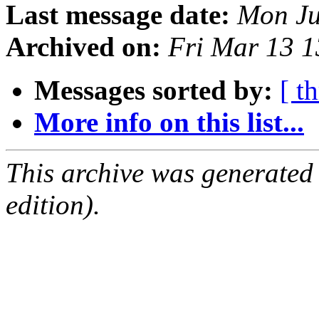
Last message date:
Mon Ju
Archived on:
Fri Mar 13 
Messages sorted by:
[ t
More info on this list...
This archive was generated
edition).