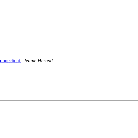
Connecticut
Jennie Herreid