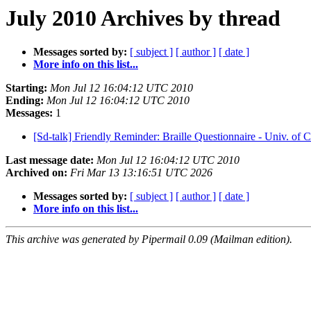
July 2010 Archives by thread
Messages sorted by:
[ subject ]
[ author ]
[ date ]
More info on this list...
Starting:
Mon Jul 12 16:04:12 UTC 2010
Ending:
Mon Jul 12 16:04:12 UTC 2010
Messages:
1
[Sd-talk] Friendly Reminder: Braille Questionnaire - Univ. of 
Last message date:
Mon Jul 12 16:04:12 UTC 2010
Archived on:
Fri Mar 13 13:16:51 UTC 2026
Messages sorted by:
[ subject ]
[ author ]
[ date ]
More info on this list...
This archive was generated by Pipermail 0.09 (Mailman edition).