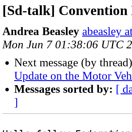
[Sd-talk] Convention
Andrea Beasley
abeasley a
Mon Jun 7 01:38:06 UTC 
Next message (by thread
Update on the Motor Vehi
Messages sorted by:
[ d
]