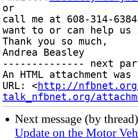
or 

call me at 608-314-6384
want to or can help us 
Thank you so much,

Andrea Beasley

-------------- next par
An HTML attachment was 
URL: <
http://nfbnet.org
talk_nfbnet.org/attachm
Next message (by thread
Update on the Motor Vehi