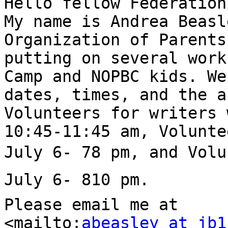
Hello fellow Federation
My name is Andrea Beasl
Organization of Parents
putting on several work
Camp and NOPBC kids. We
dates, times, and the a
Volunteers for writers 
10:45-11:45 am, Volunte
July 6- 78 pm, and Volu
July 6- 810 pm.

Please email me at 

<mailto:
abeasley at jb1