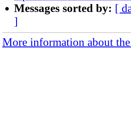
Messages sorted by:
[ d
]
More information about the