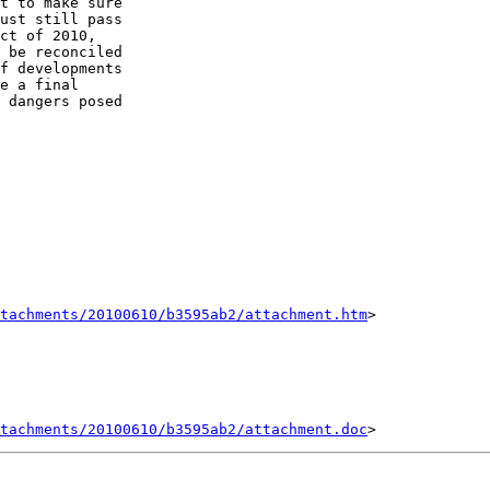
t to make sure 

ust still pass 

ct of 2010, 

 be reconciled 

f developments 

e a final 

 dangers posed 

tachments/20100610/b3595ab2/attachment.htm
>

tachments/20100610/b3595ab2/attachment.doc