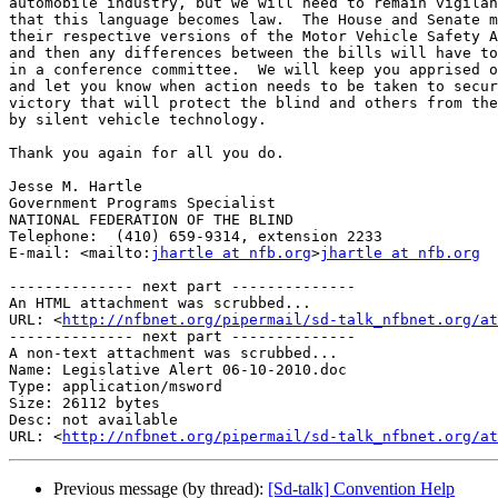
automobile industry, but we will need to remain vigilan
that this language becomes law.  The House and Senate m
their respective versions of the Motor Vehicle Safety A
and then any differences between the bills will have to
in a conference committee.  We will keep you apprised o
and let you know when action needs to be taken to secur
victory that will protect the blind and others from the
by silent vehicle technology.

Thank you again for all you do.

Jesse M. Hartle

Government Programs Specialist

NATIONAL FEDERATION OF THE BLIND

Telephone:  (410) 659-9314, extension 2233

E-mail: <mailto:
jhartle at nfb.org
>
jhartle at nfb.org
-------------- next part --------------

An HTML attachment was scrubbed...

URL: <
http://nfbnet.org/pipermail/sd-talk_nfbnet.org/at
-------------- next part --------------

A non-text attachment was scrubbed...

Name: Legislative Alert 06-10-2010.doc

Type: application/msword

Size: 26112 bytes

Desc: not available

URL: <
http://nfbnet.org/pipermail/sd-talk_nfbnet.org/at
Previous message (by thread):
[Sd-talk] Convention Help