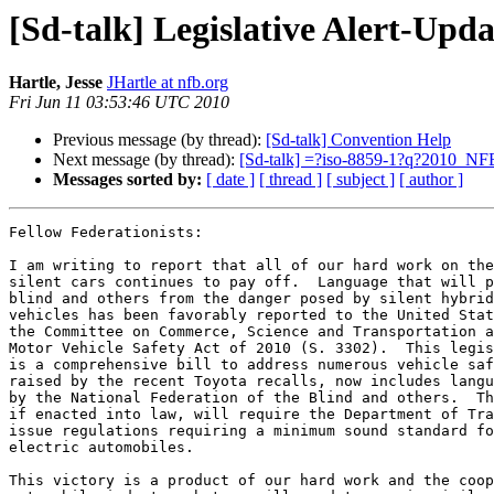
[Sd-talk] Legislative Alert-Upda
Hartle, Jesse
JHartle at nfb.org
Fri Jun 11 03:53:46 UTC 2010
Previous message (by thread):
[Sd-talk] Convention Help
Next message (by thread):
[Sd-talk] =?iso-8859-1?q?2010_
Messages sorted by:
[ date ]
[ thread ]
[ subject ]
[ author ]
Fellow Federationists:

I am writing to report that all of our hard work on the
silent cars continues to pay off.  Language that will p
blind and others from the danger posed by silent hybrid
vehicles has been favorably reported to the United Stat
the Committee on Commerce, Science and Transportation a
Motor Vehicle Safety Act of 2010 (S. 3302).  This legis
is a comprehensive bill to address numerous vehicle saf
raised by the recent Toyota recalls, now includes langu
by the National Federation of the Blind and others.  Th
if enacted into law, will require the Department of Tra
issue regulations requiring a minimum sound standard fo
electric automobiles.

This victory is a product of our hard work and the coop