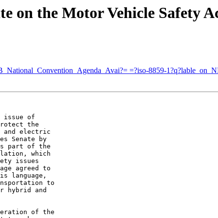
te on the Motor Vehicle Safety A
NFB_National_Convention_Agenda_Avai?= =?iso-8859-1?q?lable
 issue of 

rotect the 

 and electric 

es Senate by 

s part of the 

lation, which 

ety issues 

age agreed to 

is language, 

nsportation to 

r hybrid and 

eration of the 
