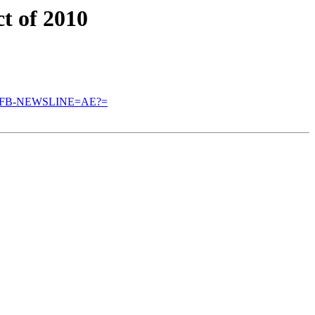
ct of 2010
_on_NFB-NEWSLINE=AE?=