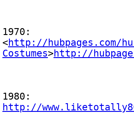
1970:

<
http://hubpages.com/hu
Costumes
>
http://hubpage
http://www.liketotally8