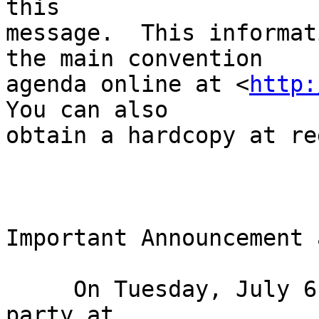
this 

message.  This informat
the main convention 

agenda online at <
http:
You can also 

obtain a hardcopy at re
Important Announcement 
     On Tuesday, July 6 we are hosting the biggest 
party at 
