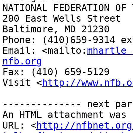
NATIONAL FEDERATION OF 
200 East Wells Street

Baltimore, MD 21230

Phone: (410)659-9314 ex
Email: <mailto:
mhartle 
nfb.org

Fax: (410) 659-5129

Visit <
http://www.nfb.o
-------------- next par
An HTML attachment was 
URL: <
http://nfbnet.org