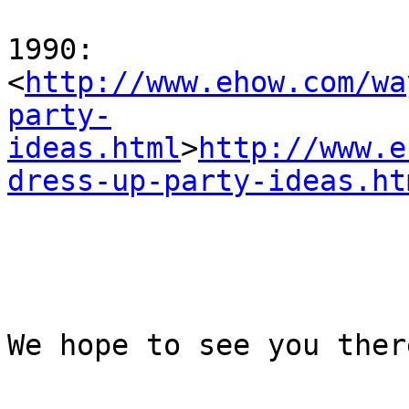
1990:

<
http://www.ehow.com/wa
party-
ideas.html
>
http://www.e
dress-up-party-ideas.ht
We hope to see you there