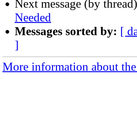
Next message (by thread
Needed
Messages sorted by:
[ d
]
More information about the