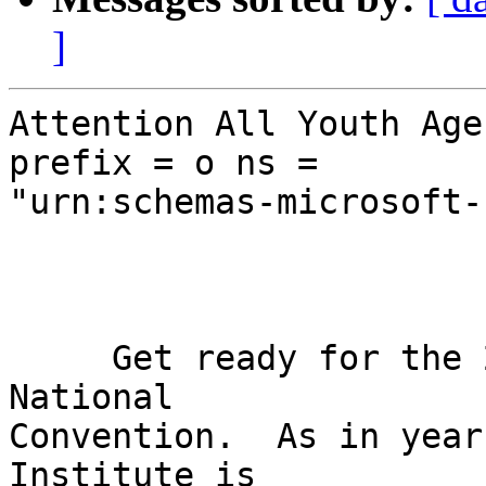
]
Attention All Youth Age
prefix = o ns = 

"urn:schemas-microsoft-
     Get ready for the 2010 NFB Youth Track at 
National 

Convention.  As in year
Institute is 
