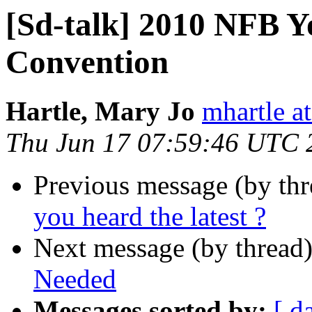
[Sd-talk] 2010 NFB Y
Convention
Hartle, Mary Jo
mhartle at
Thu Jun 17 07:59:46 UTC 
Previous message (by th
you heard the latest ?
Next message (by thread
Needed
Messages sorted by:
[ d