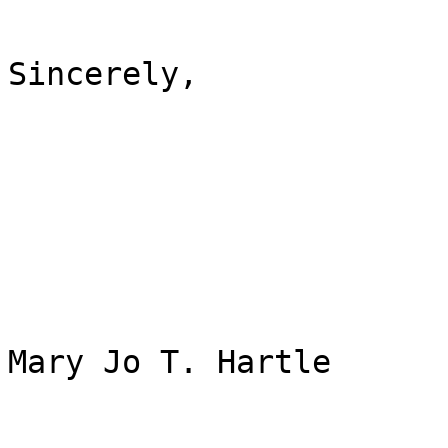
Sincerely,

Mary Jo T. Hartle
