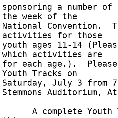
sponsoring a number of 
the week of the 

National Convention.  T
activities for those 

youth ages 11-14 (Pleas
which activities are 

for each age.).  Please
Youth Tracks on 

Saturday, July 3 from 7
Stemmons Auditorium, At
      A complete Youth Track agenda is attached to 