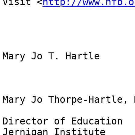
Visit <
http://www.nfb.o
Mary Jo T. Hartle

Mary Jo Thorpe-Hartle, 
Director of Education

Jernigan Institute
