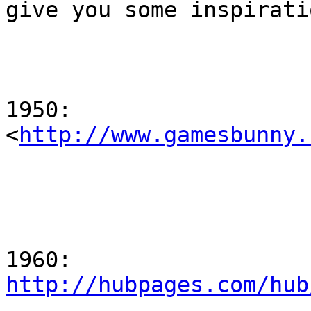
give you some inspiratio
1950:

<
http://www.gamesbunny.
http://hubpages.com/hub