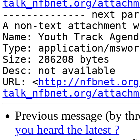
talk_nfbnet.org/attachm
-------------- next par
A non-text attachment w
Name: Youth Track Agend
Type: application/msword
Size: 286208 bytes

Desc: not available

URL: <
http://nfbnet.org
talk_nfbnet.org/attachm
Previous message (by th
you heard the latest ?