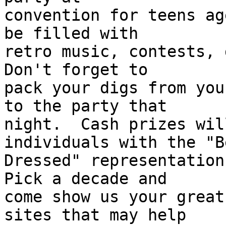
convention for teens ag
be filled with 

retro music, contests, g
Don't forget to 

pack your digs from you
to the party that 

night.  Cash prizes wil
individuals with the "Be
Dressed" representation 
Pick a decade and 

come show us your great
sites that may help 
