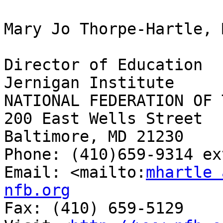
Mary Jo Thorpe-Hartle, 
Director of Education

Jernigan Institute

NATIONAL FEDERATION OF 
200 East Wells Street

Baltimore, MD 21230

Phone: (410)659-9314 ex
Email: <mailto:
mhartle 
nfb.org

Fax: (410) 659-5129
