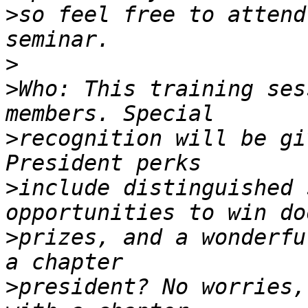
>
so feel free to attend
>
>
Who: This training ses
>
recognition will be gi
>
include distinguished 
>
prizes, and a wonderfu
>
president? No worries,