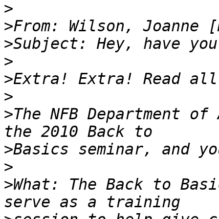
>
>
From: Wilson, Joanne [
>
>
>
>
>
The NFB Department of 
>
>
>
What: The Back to Basi