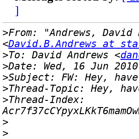
]
>
From: "Andrews, David 
<
David.B.Andrews at sta
>
To: David Andrews <
dan
>
>
>
>
Thread-Index: 
>
>