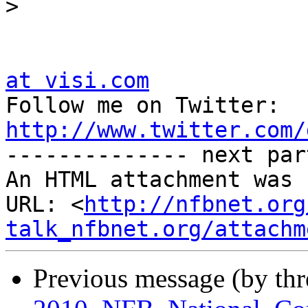
>
at visi.com

Follow me on Twitter:  
http://www.twitter.com/

-------------- next par
An HTML attachment was 
URL: <
http://nfbnet.org
talk_nfbnet.org/attachm
Previous message (by th