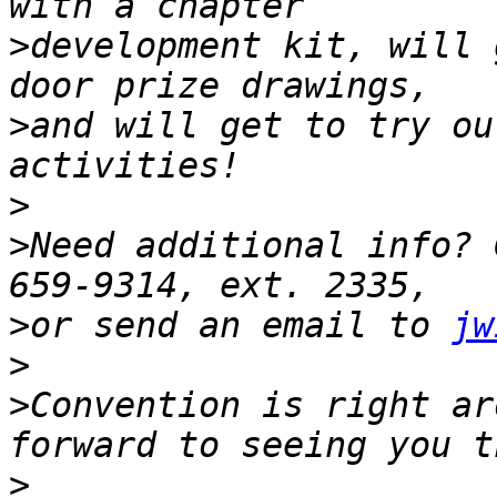
>
development kit, will 
>
and will get to try ou
>
>
Need additional info? 
>
or send an email to 
jw
>
>
Convention is right ar
>