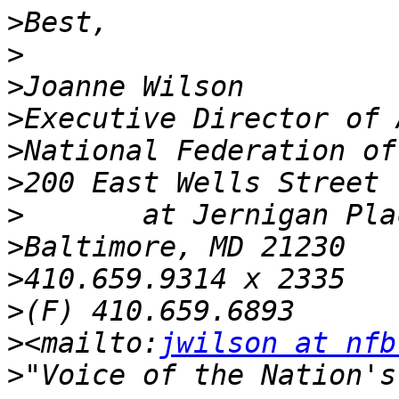
>
>
>
>
>
>
>
>
>
>
>
<mailto:
jwilson at nfb
>