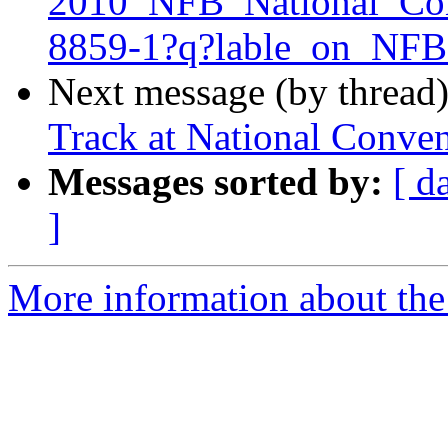
2010_NFB_National_Con
8859-1?q?lable_on_N
Next message (by thread
Track at National Conve
Messages sorted by:
[ d
]
More information about the