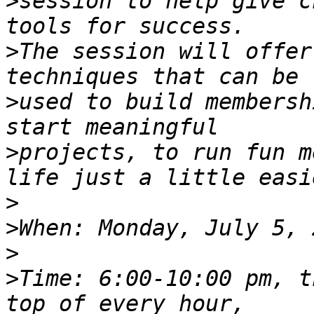
>
session to help give c
>
The session will offer
>
used to build membersh
>
projects, to run fun m
>
>
>
>
Time: 6:00-10:00 pm, t