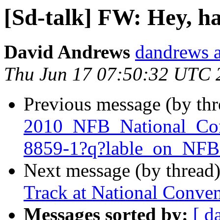
[Sd-talk] FW: Hey, ha
David Andrews
dandrews a
Thu Jun 17 07:50:32 UTC 
Previous message (by th
2010_NFB_National_Con
8859-1?q?lable_on_N
Next message (by thread
Track at National Conve
Messages sorted by:
[ d