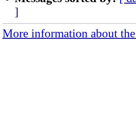
]
More information about the