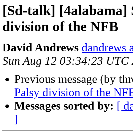
[Sd-talk] [4alabama] 
division of the NFB
David Andrews
dandrews a
Sun Aug 12 03:34:23 UTC
Previous message (by th
Palsy division of the NF
Messages sorted by:
[ d
]