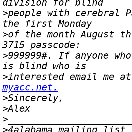
>
people with cerebral P
>
of the month August th
>
999999#. If anyone who
>
interested email me at
myacc.net.
>
>
>
>