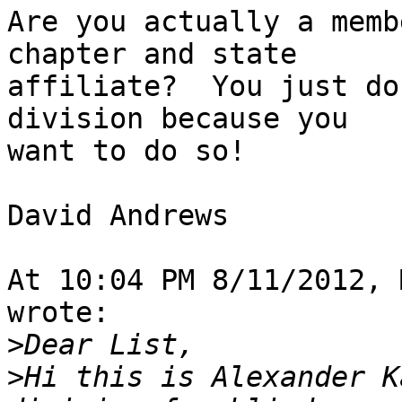
Are you actually a memb
chapter and state 

affiliate?  You just do
division because you 

want to do so!

David Andrews

At 10:04 PM 8/11/2012, 
wrote:

>
>
Hi this is Alexander K