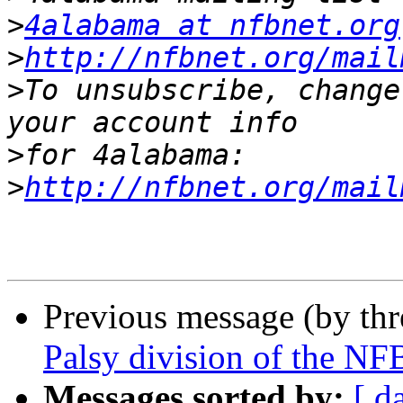
>
4alabama at nfbnet.org
>
http://nfbnet.org/mail
>
To unsubscribe, change
>
>
http://nfbnet.org/mail
Previous message (by th
Palsy division of the NF
Messages sorted by:
[ d