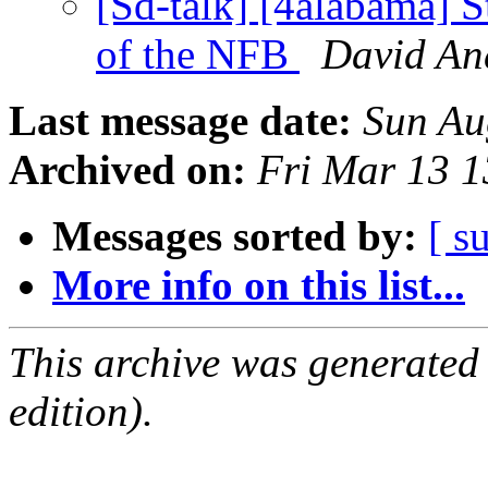
[Sd-talk] [4alabama] St
of the NFB
David An
Last message date:
Sun Au
Archived on:
Fri Mar 13 
Messages sorted by:
[ s
More info on this list...
This archive was generated
edition).