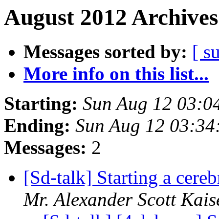
August 2012 Archives
Messages sorted by:
[ s
More info on this list...
Starting:
Sun Aug 12 03:0
Ending:
Sun Aug 12 03:3
Messages:
2
[Sd-talk] Starting a cere
Mr. Alexander Scott Kais