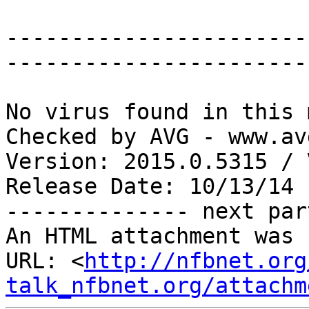
-----------------------
-----------------------
No virus found in this 
Checked by AVG - www.av
Version: 2015.0.5315 / 
Release Date: 10/13/14

-------------- next par
An HTML attachment was 
URL: <
http://nfbnet.org
talk_nfbnet.org/attachm