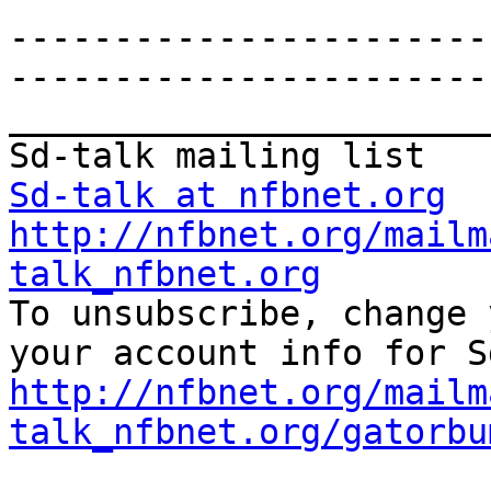
-----------------------
-----------------------
_______________________
Sd-talk at nfbnet.org
http://nfbnet.org/mailm
talk_nfbnet.org

To unsubscribe, change 
http://nfbnet.org/mailm
talk_nfbnet.org/gatorbu