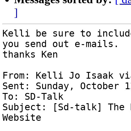
]
Kelli be sure to includ
you send out e-mails.

thanks Ken

From: Kelli Jo Isaak vi
Sent: Sunday, October 1
To: SD-Talk 

Subject: [Sd-talk] The 
Website
