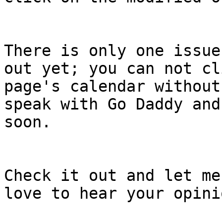
There is only one issue
out yet; you can not cl
page's calendar without
speak with Go Daddy and
soon.

Check it out and let me
love to hear your opinio