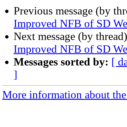
Previous message (by th
Improved NFB of SD We
Next message (by thread
Improved NFB of SD We
Messages sorted by:
[ d
]
More information about the