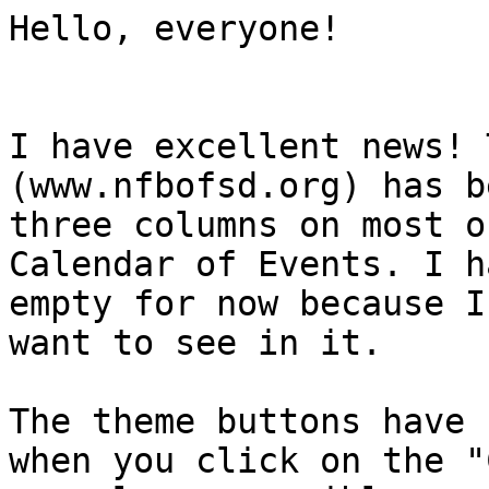
Hello, everyone!

I have excellent news! 
(www.nfbofsd.org) has b
three columns on most o
Calendar of Events. I h
empty for now because I
want to see in it.

The theme buttons have 
when you click on the "