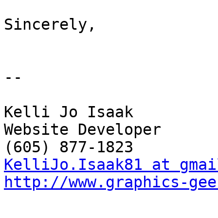
Sincerely,

-- 

Kelli Jo Isaak 

Website Developer

KelliJo.Isaak81 at gmai
http://www.graphics-gee