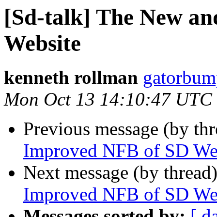
[Sd-talk] The New a
Website
kenneth rollman
gatorbum
Mon Oct 13 14:10:47 UTC
Previous message (by th
Improved NFB of SD We
Next message (by thread
Improved NFB of SD We
Messages sorted by:
[ d