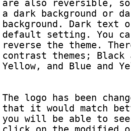
are also reversible, so
a dark background or da
background. Dark text o
default setting. You ca
reverse the theme. Ther
contrast themes; Black 
Yellow, and Blue and Ye
The logo has been chang
that it would match bet
you will be able to see
click on the modified on