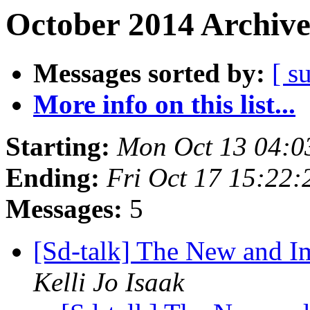
October 2014 Archive
Messages sorted by:
[ s
More info on this list...
Starting:
Mon Oct 13 04:0
Ending:
Fri Oct 17 15:22
Messages:
5
[Sd-talk] The New and 
Kelli Jo Isaak