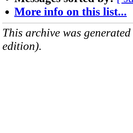
More info on this list...
This archive was generated
edition).