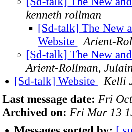
[Sd-talk] The New an
kenneth rollman
[Sd-talk] The New
Website
Arient-Ro
[Sd-talk] The New an
Arient-Rollman, Julai
[Sd-talk] Website
Kelli 
Last message date:
Fri Oc
Archived on:
Fri Mar 13 
Messages sorted by:
[ s