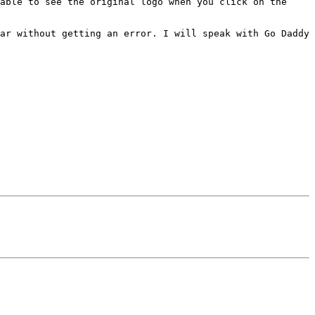
able to see the original logo when you click on the 
ar without getting an error. I will speak with Go Daddy 