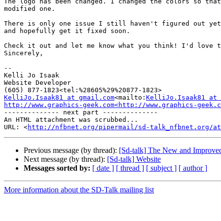
The logo has been changed. I changed the colors so that
modified one.

There is only one issue I still haven't figured out yet
and hopefully get it fixed soon.

Check it out and let me know what you think! I'd love t
Sincerely,

--

Kelli Jo Isaak

Website Developer

KelliJo.Isaak81 at gmail.com
<mailto:
KelliJo.Isaak81 at 
http://www.graphics-geek.com<http://www.graphics-geek.c
-------------- next part --------------

An HTML attachment was scrubbed...

URL: <
http://nfbnet.org/pipermail/sd-talk_nfbnet.org/at
Previous message (by thread):
[Sd-talk] The New and Improv
Next message (by thread):
[Sd-talk] Website
Messages sorted by:
[ date ]
[ thread ]
[ subject ]
[ author ]
More information about the SD-Talk mailing list