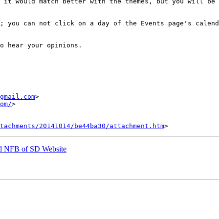
 it would match better with the themes, but you will be 
; you can not click on a day of the Events page's calend
o hear your opinions.

gmail.com
om/
>

tachments/20141014/be44ba30/attachment.htm
ed NFB of SD Website