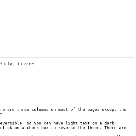
fully, Julaine

re are three columns on most of the pages except the 
t.

eversible, so you can have light text on a dark 
click on a check box to reverse the theme. There are 