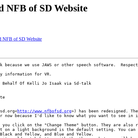
d NFB of SD Website
ed NFB of SD Website
k because we use JAWS or other speech software.  Respect
y information for VR.

 Behalf Of Kelli Jo Isaak via Sd-talk

te

sd.org<
http://www.nfbofsd.org
>) has been redesigned. The
r now because I'd like to know what you want to see in i
 you click on the "Change Theme" button. They are also r
t on a light background is the default setting. You can 
Black and Yellow, and Blue and Yellow.
