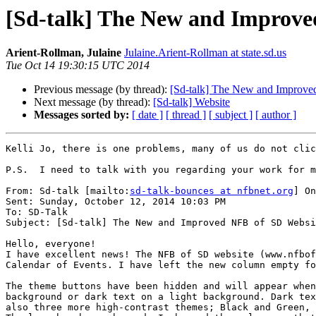
[Sd-talk] The New and Improve
Arient-Rollman, Julaine
Julaine.Arient-Rollman at state.sd.us
Tue Oct 14 19:30:15 UTC 2014
Previous message (by thread):
[Sd-talk] The New and Improv
Next message (by thread):
[Sd-talk] Website
Messages sorted by:
[ date ]
[ thread ]
[ subject ]
[ author ]
Kelli Jo, there is one problems, many of us do not clic
P.S.  I need to talk with you regarding your work for m
From: Sd-talk [mailto:
sd-talk-bounces at nfbnet.org
] On
Sent: Sunday, October 12, 2014 10:03 PM

To: SD-Talk

Subject: [Sd-talk] The New and Improved NFB of SD Websi
Hello, everyone!

I have excellent news! The NFB of SD website (www.nfbof
Calendar of Events. I have left the new column empty fo
The theme buttons have been hidden and will appear when
background or dark text on a light background. Dark tex
also three more high-contrast themes; Black and Green, 