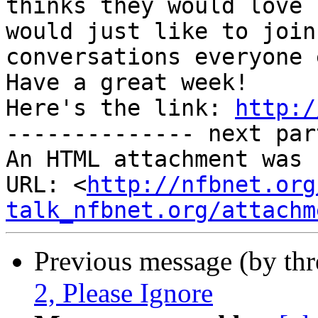
thinks they would love 
would just like to join 
conversations everyone 
Have a great week!

Here's the link: 
http:/
-------------- next par
An HTML attachment was 
URL: <
http://nfbnet.org
talk_nfbnet.org/attachm
Previous message (by th
2, Please Ignore