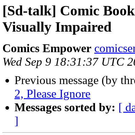
[Sd-talk] Comic Books
Visually Impaired
Comics Empower
comicse
Wed Sep 9 18:31:37 UTC 2
Previous message (by th
2, Please Ignore
Messages sorted by:
[ d
]