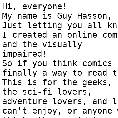
Hi, everyone!

My name is Guy Hasson, 
Just letting you all kno
I created an online com
and the visually

impaired!

So if you think comics 
finally a way to read th
This is for the geeks, 
the sci-fi lovers,

adventure lovers, and l
can't enjoy, or anyone w