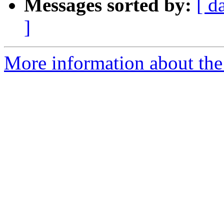
Messages sorted by:
[ d
]
More information about the