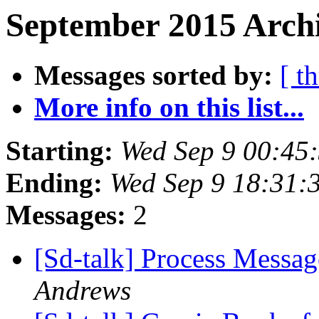
September 2015 Archi
Messages sorted by:
[ t
More info on this list...
Starting:
Wed Sep 9 00:45
Ending:
Wed Sep 9 18:31:
Messages:
2
[Sd-talk] Process Messag
Andrews