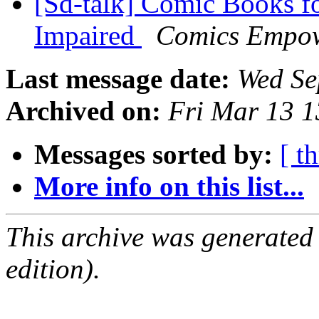
[Sd-talk] Comic Books fo
Impaired
Comics Empo
Last message date:
Wed Se
Archived on:
Fri Mar 13 
Messages sorted by:
[ t
More info on this list...
This archive was generated
edition).