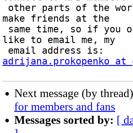
 other parts of the world and exchange ideas and 
make friends at the

 same time, so if you or others you know would 
like to email me, my

adrijana.prokopenko at 
Next message (by thread
for members and fans
Messages sorted by:
[ d