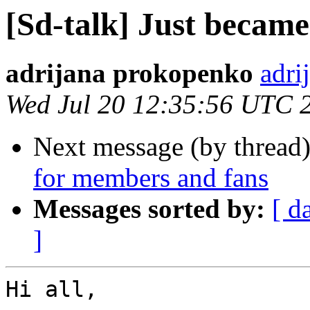
[Sd-talk] Just beca
adrijana prokopenko
adri
Wed Jul 20 12:35:56 UTC 
Next message (by thread
for members and fans
Messages sorted by:
[ d
]
Hi all,
