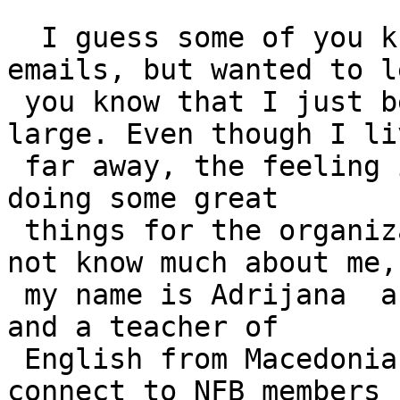
  I guess some of you know me from previous 
emails, but wanted to le
 you know that I just became an NFB member at 
large. Even though I liv
 far away, the feeling is awesome and I hope to be 
doing some great

 things for the organization. For those that do 
not know much about me,

 my name is Adrijana  and I am a blind lady of 37 
and a teacher of

 English from Macedonia. I would be glad to 
connect to NFB members f