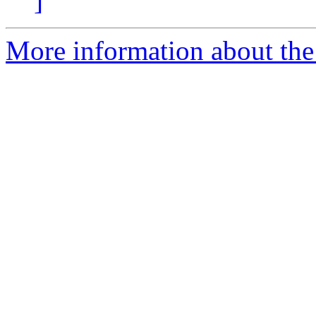
]
More information about the